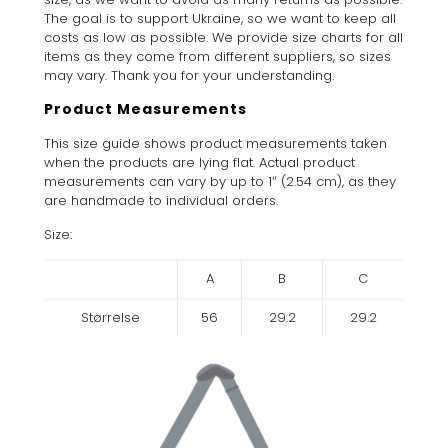
The goal is to support Ukraine, so we want to keep all
costs as low as possible. We provide size charts for all
items as they come from different suppliers, so sizes
may vary. Thank you for your understanding.
Product Measurements
This size guide shows product measurements taken
when the products are lying flat. Actual product
measurements can vary by up to 1″ (2.54 cm), as they
are handmade to individual orders.
Size:
A
B
C
Størrelse
56
29.2
29.2