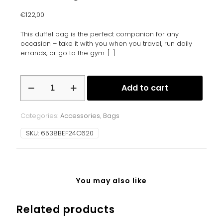
€
122,00
This duffel bag is the perfect companion for any
occasion – take it with you when you travel, run daily
errands, or go to the gym.
[…]
Duffle
Add to cart
bag
quantity
Categories:
Accessories
,
Bags
SKU:
6538BEF24C620
You may also like
Related products