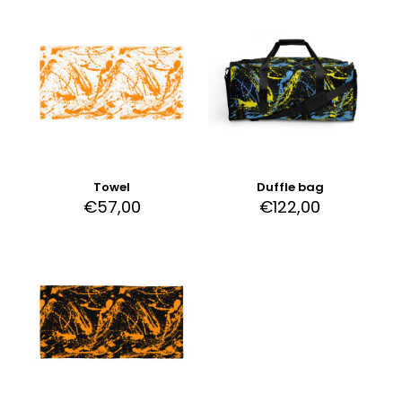
Towel
Duffle bag
€
57,00
€
122,00