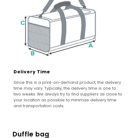
Delivery Time
Since this is a print-on-demand product, the delivery
time may vary. Typically, the delivery time is one to
two weeks. We always try to find suppliers as close to
your location as possible to minimize delivery time
and transportation costs.
Duffle bag