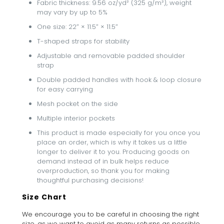
Fabric thickness: 9.56 oz/yd² (325 g/m²), weight
may vary by up to 5%
One size: 22″ × 11.5″ × 11.5″
T-shaped straps for stability
Adjustable and removable padded shoulder
strap
Double padded handles with hook & loop closure
for easy carrying
Mesh pocket on the side
Multiple interior pockets
This product is made especially for you once you
place an order, which is why it takes us a little
longer to deliver it to you. Producing goods on
demand instead of in bulk helps reduce
overproduction, so thank you for making
thoughtful purchasing decisions!
Size Chart
We encourage you to be careful in choosing the right
size, as we want to avoid as many returns as possible.