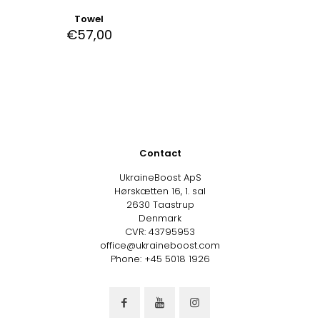
Towel
€
57,00
Contact
UkraineBoost ApS
Hørskætten 16, 1. sal
2630 Taastrup
Denmark
CVR: 43795953
office@ukraineboost.com
Phone: +45 5018 1926