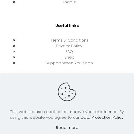
Logout
Useful links
Terms & Conditions
Privacy Policy
FAQ
Shop
Support When You Shop
This website uses cookies to improve your experience. By
using this website you agree to our
Data Protection Policy
.
© 2026 UkraineBoost ApS | All Rights Reserved |
Powered by CiCoor IT Services ApS
Read more