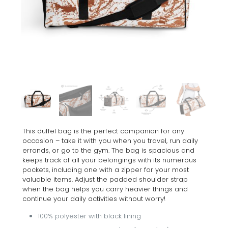
This duffel bag is the perfect companion for any
occasion – take it with you when you travel, run daily
errands, or go to the gym. The bag is spacious and
keeps track of all your belongings with its numerous
pockets, including one with a zipper for your most
valuable items. Adjust the padded shoulder strap
when the bag helps you carry heavier things and
continue your daily activities without worry!
100% polyester with black lining