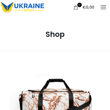
0
€
0,00
Shop