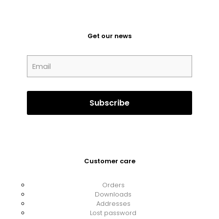
Get our news
Customer care
Orders
Downloads
Addresses
Lost password