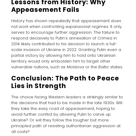
Lessons from History: Why
Appeasement Fails
History has shown repeatedly that appeasement does
not work when confronting expansionist regimes. It only
serves to encourage further aggression. The failure to
respond decisively to Putin’s annexation of Crimea in
2014 likely contributed to his decision to launch a full-
scale invasion of Ukraine in 2022. Granting Putin even a
partial victory by allowing him to hold onto Ukrainian
territory would only embolden him to target other
vulnerable nations, such as Moldova or the Baltic states.
Conclusion: The Path to Peace
Lies in Strength
The choice facing Western leaders is strikingly similar to
the decisions that had to be made in the late 1930s. Will
they take the easy road of appeasement, hoping to
avoid further conflict by allowing Putin to carve up
Ukraine? Or will they follow the tougher but more
principled path of resisting authoritarian aggression at
all costs?