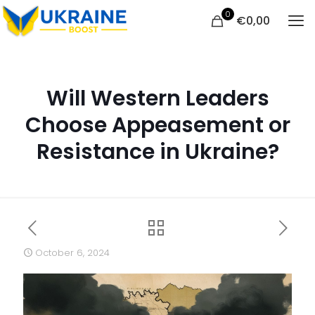
0
€
0,00
Will Western Leaders
Choose Appeasement or
Resistance in Ukraine?
October 6, 2024