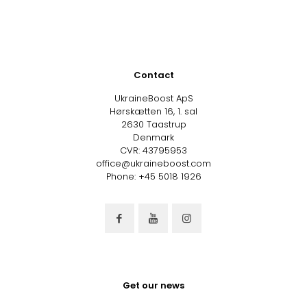
Contact
UkraineBoost ApS
Hørskætten 16, 1. sal
2630 Taastrup
Denmark
CVR: 43795953
office@ukraineboost.com
Phone: +45 5018 1926
Get our news