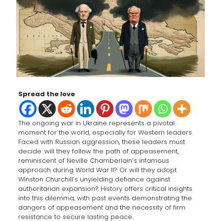
Spread the love
The ongoing war in Ukraine represents a pivotal
moment for the world, especially for Western leaders.
Faced with Russian aggression, these leaders must
decide: will they follow the path of appeasement,
reminiscent of Neville Chamberlain’s infamous
approach during World War II? Or will they adopt
Winston Churchill’s unyielding defiance against
authoritarian expansion? History offers critical insights
into this dilemma, with past events demonstrating the
dangers of appeasement and the necessity of firm
resistance to secure lasting peace.