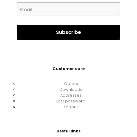
Customer care
Orders
Downloads
Addresses
Lost password
Logout
Useful links