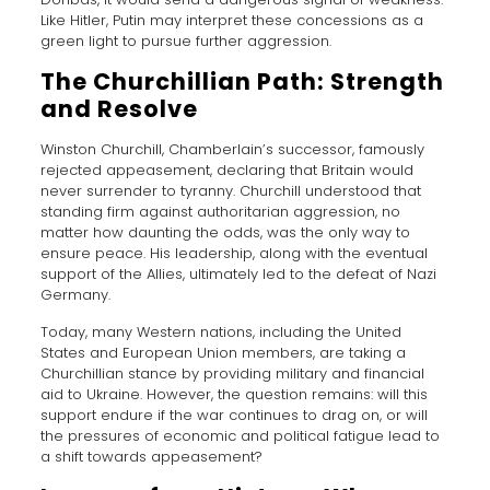
Like Hitler, Putin may interpret these concessions as a
green light to pursue further aggression.
The Churchillian Path: Strength
and Resolve
Winston Churchill, Chamberlain’s successor, famously
rejected appeasement, declaring that Britain would
never surrender to tyranny. Churchill understood that
standing firm against authoritarian aggression, no
matter how daunting the odds, was the only way to
ensure peace. His leadership, along with the eventual
support of the Allies, ultimately led to the defeat of Nazi
Germany.
Today, many Western nations, including the United
States and European Union members, are taking a
Churchillian stance by providing military and financial
aid to Ukraine. However, the question remains: will this
support endure if the war continues to drag on, or will
the pressures of economic and political fatigue lead to
a shift towards appeasement?