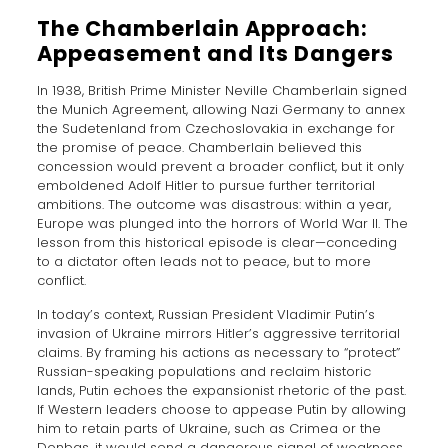
The Chamberlain Approach:
Appeasement and Its Dangers
In 1938, British Prime Minister Neville Chamberlain signed
the Munich Agreement, allowing Nazi Germany to annex
the Sudetenland from Czechoslovakia in exchange for
the promise of peace. Chamberlain believed this
concession would prevent a broader conflict, but it only
emboldened Adolf Hitler to pursue further territorial
ambitions. The outcome was disastrous: within a year,
Europe was plunged into the horrors of World War II. The
lesson from this historical episode is clear—conceding
to a dictator often leads not to peace, but to more
conflict.
In today’s context, Russian President Vladimir Putin’s
invasion of Ukraine mirrors Hitler’s aggressive territorial
claims. By framing his actions as necessary to “protect”
Russian-speaking populations and reclaim historic
lands, Putin echoes the expansionist rhetoric of the past.
If Western leaders choose to appease Putin by allowing
him to retain parts of Ukraine, such as Crimea or the
Donbas, it would send a dangerous signal of weakness.