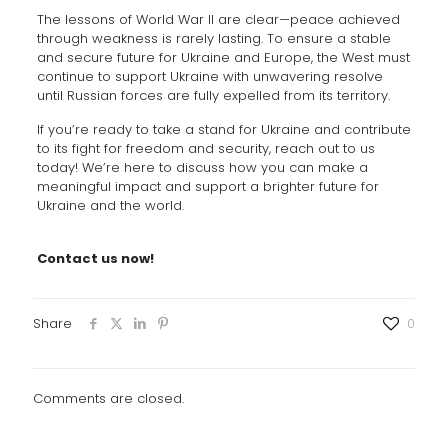
The lessons of World War II are clear—peace achieved
through weakness is rarely lasting. To ensure a stable
and secure future for Ukraine and Europe, the West must
continue to support Ukraine with unwavering resolve
until Russian forces are fully expelled from its territory.
If you’re ready to take a stand for Ukraine and contribute
to its fight for freedom and security, reach out to us
today! We’re here to discuss how you can make a
meaningful impact and support a brighter future for
Ukraine and the world.
Contact us now!
Share
0
Comments are closed.