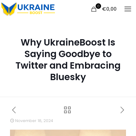
0
€
0,00
Why UkraineBoost Is
Saying Goodbye to
Twitter and Embracing
Bluesky
November 18, 2024