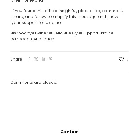
their homeland.
If you found this article insightful, please like, comment,
share, and follow to amplify this message and show
your support for Ukraine.
#GoodbyeTwitter #HelloBluesky #SupportUkraine
#FreedomAndPeace
Share
0
Comments are closed.
Contact