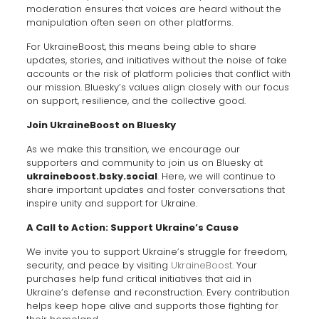
moderation ensures that voices are heard without the
manipulation often seen on other platforms.
For UkraineBoost, this means being able to share
updates, stories, and initiatives without the noise of fake
accounts or the risk of platform policies that conflict with
our mission. Bluesky’s values align closely with our focus
on support, resilience, and the collective good.
Join UkraineBoost on Bluesky
As we make this transition, we encourage our
supporters and community to join us on Bluesky at
ukraineboost.bsky.social
. Here, we will continue to
share important updates and foster conversations that
inspire unity and support for Ukraine.
A Call to Action: Support Ukraine’s Cause
We invite you to support Ukraine’s struggle for freedom,
security, and peace by visiting
UkraineBoost
. Your
purchases help fund critical initiatives that aid in
Ukraine’s defense and reconstruction. Every contribution
helps keep hope alive and supports those fighting for