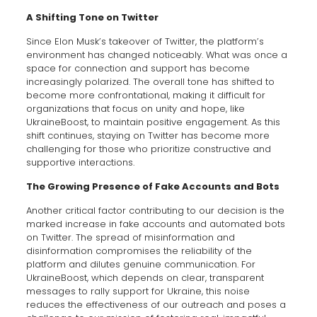
A Shifting Tone on Twitter
Since Elon Musk’s takeover of Twitter, the platform’s
environment has changed noticeably. What was once a
space for connection and support has become
increasingly polarized. The overall tone has shifted to
become more confrontational, making it difficult for
organizations that focus on unity and hope, like
UkraineBoost, to maintain positive engagement. As this
shift continues, staying on Twitter has become more
challenging for those who prioritize constructive and
supportive interactions.
The Growing Presence of Fake Accounts and Bots
Another critical factor contributing to our decision is the
marked increase in fake accounts and automated bots
on Twitter. The spread of misinformation and
disinformation compromises the reliability of the
platform and dilutes genuine communication. For
UkraineBoost, which depends on clear, transparent
messages to rally support for Ukraine, this noise
reduces the effectiveness of our outreach and poses a