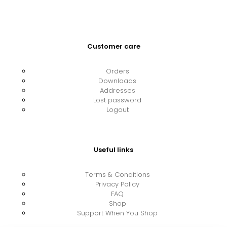
Customer care
Orders
Downloads
Addresses
Lost password
Logout
Useful links
Terms & Conditions
Privacy Policy
FAQ
Shop
Support When You Shop