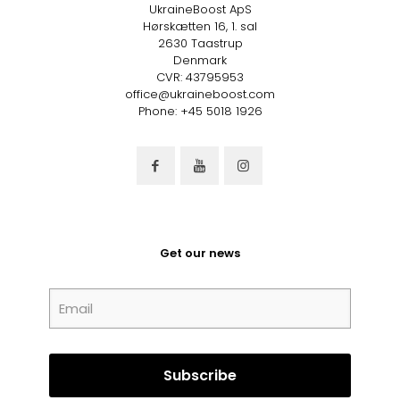
UkraineBoost ApS
Hørskætten 16, 1. sal
2630 Taastrup
Denmark
CVR: 43795953
office@ukraineboost.com
Phone: +45 5018 1926
Get our news