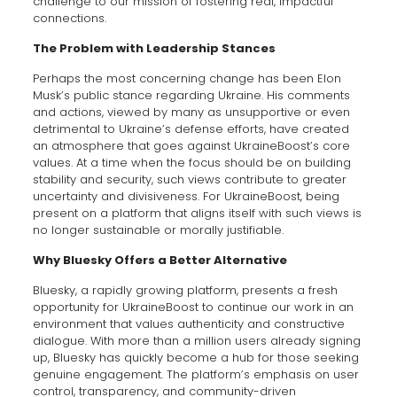
challenge to our mission of fostering real, impactful
connections.
The Problem with Leadership Stances
Perhaps the most concerning change has been Elon
Musk’s public stance regarding Ukraine. His comments
and actions, viewed by many as unsupportive or even
detrimental to Ukraine’s defense efforts, have created
an atmosphere that goes against UkraineBoost’s core
values. At a time when the focus should be on building
stability and security, such views contribute to greater
uncertainty and divisiveness. For UkraineBoost, being
present on a platform that aligns itself with such views is
no longer sustainable or morally justifiable.
Why Bluesky Offers a Better Alternative
Bluesky, a rapidly growing platform, presents a fresh
opportunity for UkraineBoost to continue our work in an
environment that values authenticity and constructive
dialogue. With more than a million users already signing
up, Bluesky has quickly become a hub for those seeking
genuine engagement. The platform’s emphasis on user
control, transparency, and community-driven