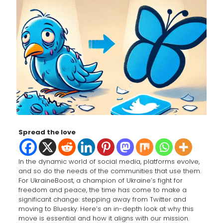
Spread the love
In the dynamic world of social media, platforms evolve,
and so do the needs of the communities that use them.
For UkraineBoost, a champion of Ukraine’s fight for
freedom and peace, the time has come to make a
significant change: stepping away from Twitter and
moving to Bluesky. Here’s an in-depth look at why this
move is essential and how it aligns with our mission.