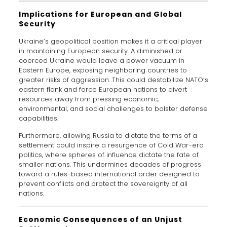
Implications for European and Global
Security
Ukraine’s geopolitical position makes it a critical player
in maintaining European security. A diminished or
coerced Ukraine would leave a power vacuum in
Eastern Europe, exposing neighboring countries to
greater risks of aggression. This could destabilize NATO’s
eastern flank and force European nations to divert
resources away from pressing economic,
environmental, and social challenges to bolster defense
capabilities.
Furthermore, allowing Russia to dictate the terms of a
settlement could inspire a resurgence of Cold War-era
politics, where spheres of influence dictate the fate of
smaller nations. This undermines decades of progress
toward a rules-based international order designed to
prevent conflicts and protect the sovereignty of all
nations.
Economic Consequences of an Unjust