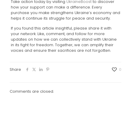
Take action today by visiting
UkraineBoost
to discover
how your support can make a difference. Every
purchase you make strengthens Ukraine’s economy and
helps it continue its struggle for peace and security.
If you found this article insightful, please share it with
your network. Like, comment, and follow for more
updates on how we can collectively stand with Ukraine
in its fight for freedom. Together, we can amplify their
voices and ensure their sacrifices are not forgotten.
Share
0
Comments are closed.