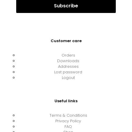
Customer care
Orders
Downloads
Addresses
Lost password
Logout
Useful links
Terms & Conditions
Privacy Policy
FAQ