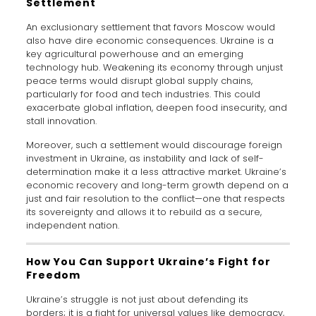
Settlement
An exclusionary settlement that favors Moscow would
also have dire economic consequences. Ukraine is a
key agricultural powerhouse and an emerging
technology hub. Weakening its economy through unjust
peace terms would disrupt global supply chains,
particularly for food and tech industries. This could
exacerbate global inflation, deepen food insecurity, and
stall innovation.
Moreover, such a settlement would discourage foreign
investment in Ukraine, as instability and lack of self-
determination make it a less attractive market. Ukraine’s
economic recovery and long-term growth depend on a
just and fair resolution to the conflict—one that respects
its sovereignty and allows it to rebuild as a secure,
independent nation.
How You Can Support Ukraine’s Fight for
Freedom
Ukraine’s struggle is not just about defending its
borders; it is a fight for universal values like democracy,