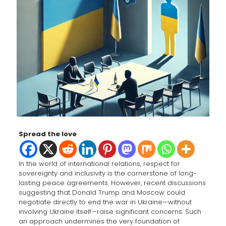
Spread the love
In the world of international relations, respect for
sovereignty and inclusivity is the cornerstone of long-
lasting peace agreements. However, recent discussions
suggesting that Donald Trump and Moscow could
negotiate directly to end the war in Ukraine—without
involving Ukraine itself—raise significant concerns. Such
an approach undermines the very foundation of