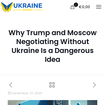
0
€
0,00
Why Trump and Moscow
Negotiating Without
Ukraine Is a Dangerous
Idea
December 27, 2024