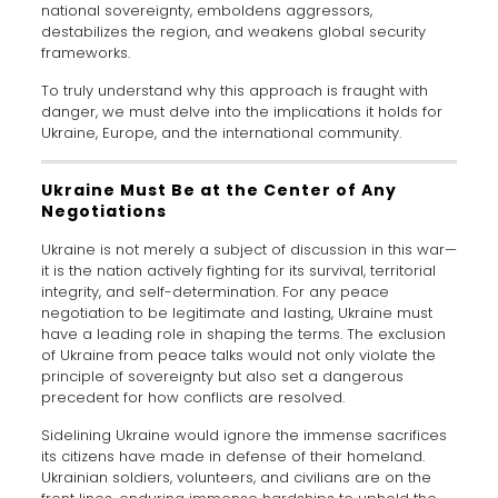
national sovereignty, emboldens aggressors,
destabilizes the region, and weakens global security
frameworks.
To truly understand why this approach is fraught with
danger, we must delve into the implications it holds for
Ukraine, Europe, and the international community.
Ukraine Must Be at the Center of Any
Negotiations
Ukraine is not merely a subject of discussion in this war—
it is the nation actively fighting for its survival, territorial
integrity, and self-determination. For any peace
negotiation to be legitimate and lasting, Ukraine must
have a leading role in shaping the terms. The exclusion
of Ukraine from peace talks would not only violate the
principle of sovereignty but also set a dangerous
precedent for how conflicts are resolved.
Sidelining Ukraine would ignore the immense sacrifices
its citizens have made in defense of their homeland.
Ukrainian soldiers, volunteers, and civilians are on the