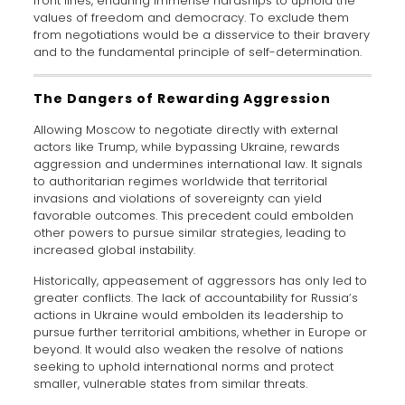
front lines, enduring immense hardships to uphold the
values of freedom and democracy. To exclude them
from negotiations would be a disservice to their bravery
and to the fundamental principle of self-determination.
The Dangers of Rewarding Aggression
Allowing Moscow to negotiate directly with external
actors like Trump, while bypassing Ukraine, rewards
aggression and undermines international law. It signals
to authoritarian regimes worldwide that territorial
invasions and violations of sovereignty can yield
favorable outcomes. This precedent could embolden
other powers to pursue similar strategies, leading to
increased global instability.
Historically, appeasement of aggressors has only led to
greater conflicts. The lack of accountability for Russia’s
actions in Ukraine would embolden its leadership to
pursue further territorial ambitions, whether in Europe or
beyond. It would also weaken the resolve of nations
seeking to uphold international norms and protect
smaller, vulnerable states from similar threats.