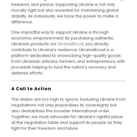
freedom, and peace. Supporting Ukraine is not only
morally right but also essential for maintaining global
stability. As individuals, we have the power to make a
difference.
One impactful way to support Ukraine is through
economic empowerment. By purchasing authentic
Ukrainian products via
UkraineBoost
, you directly
contribute to Ukraine’s resilience. UkraineBoost is a
platform dedicated to showcasing high-quality goods
from Ukrainian artisans, farmers, and entrepreneurs, with
proceeds helping to fund the nation’s recovery and
defense efforts.
A Call to Action
The stakes are too high to ignore. Excluding Ukraine from
negotiations not only jeopardizes its sovereignty but
also destabilizes the broader international order.
Together, we must advocate for Ukraine’s rightful place
at the negotiation table and support its people as they
fight for their freedom and future.