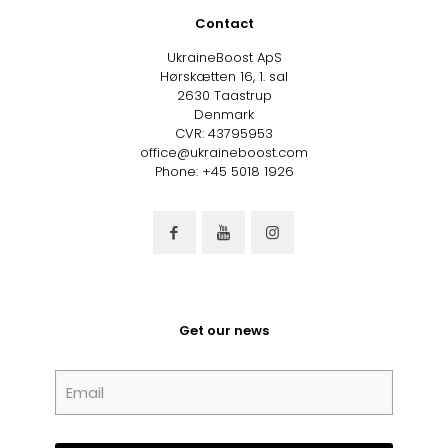
Contact
UkraineBoost ApS
Hørskætten 16, 1. sal
2630 Taastrup
Denmark
CVR: 43795953
office@ukraineboost.com
Phone: +45 5018 1926
Get our news