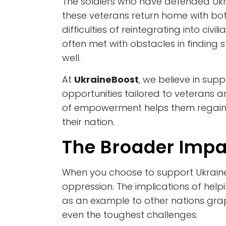
The soldiers who have defended Ukr
these veterans return home with both
difficulties of reintegrating into civ
often met with obstacles in finding
well.
At
UkraineBoost
, we believe in sup
opportunities tailored to veterans a
of empowerment helps them regain a
their nation.
The Broader Impa
When you choose to support Ukraine
oppression. The implications of hel
as an example to other nations grap
even the toughest challenges.