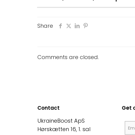
Share
Comments are closed.
Contact
Get 
UkraineBoost ApS
Hørskætten 16, 1. sal