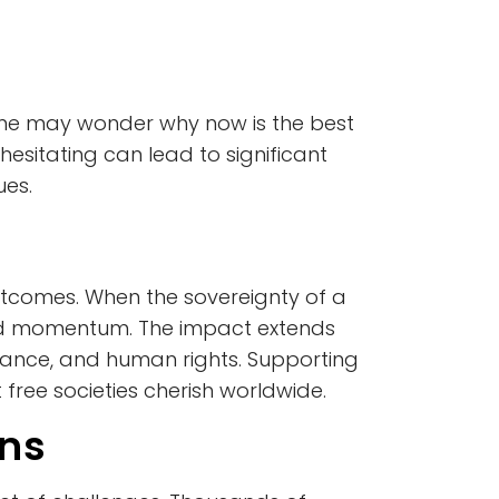
some may wonder why now is the best
 hesitating can lead to significant
ues.
 outcomes. When the sovereignty of a
 and momentum. The impact extends
rnance, and human rights. Supporting
 free societies cherish worldwide.
ans