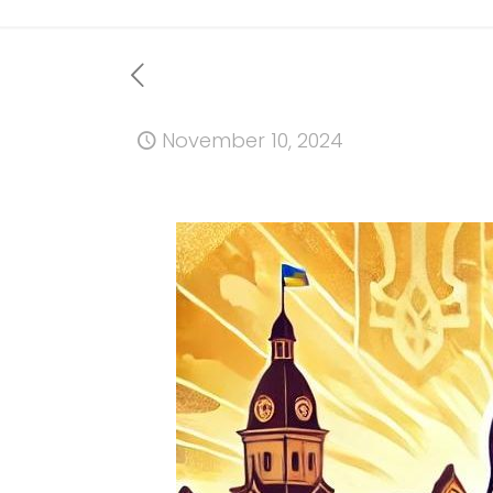
November 10, 2024