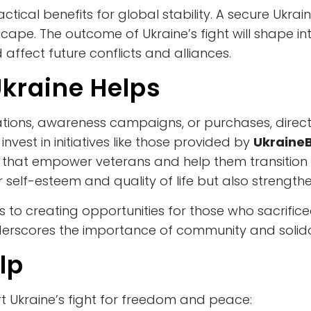
tical benefits for global stability. A secure Ukra
ape. The outcome of Ukraine’s fight will shape in
affect future conflicts and alliances.
kraine Helps
ions, awareness campaigns, or purchases, directly
invest in initiatives like those provided by
Ukraine
that empower veterans and help them transition f
eir self-esteem and quality of life but also strengthe
tes to creating opportunities for those who sacrifi
erscores the importance of community and solidarit
lp
 Ukraine’s fight for freedom and peace: