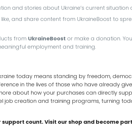
ation and stories about Ukraine’s current situatio
w, like, and share content from UkraineBoost to sp
ducts from
UkraineBoost
or make a donation. Your
 meaningful employment and training.
Ukraine today means standing by freedom, democrac
fference in the lives of those who have already gi
ore about how your purchases can directly suppo
uel job creation and training programs, turning tod
 support count. Visit our shop and become par