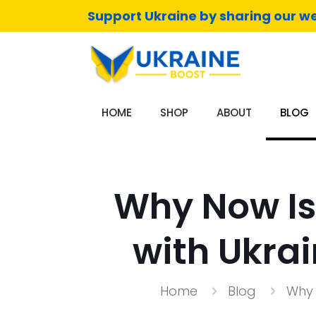
Support Ukraine by sharing our we
HOME
SHOP
ABOUT
BLOG
Why Now Is
with Ukra
Home
Blog
Why 