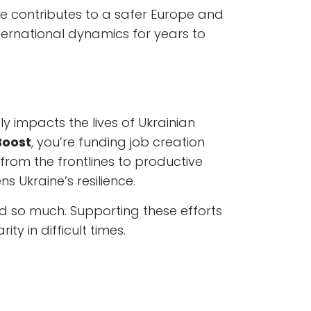
ine contributes to a safer Europe and
ternational dynamics for years to
 impacts the lives of Ukrainian
Boost
, you’re funding job creation
rom the frontlines to productive
ns Ukraine’s resilience.
ced so much. Supporting these efforts
y in difficult times.