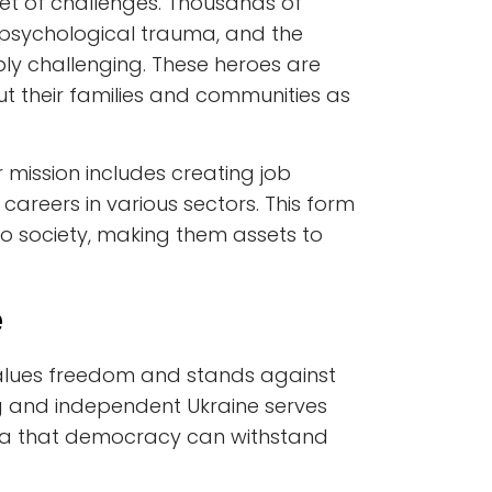
et of challenges. Thousands of
s, psychological trauma, and the
dibly challenging. These heroes are
ut their families and communities as
r mission includes creating job
careers in various sectors. This form
o society, making them assets to
e
values freedom and stands against
ng and independent Ukraine serves
idea that democracy can withstand