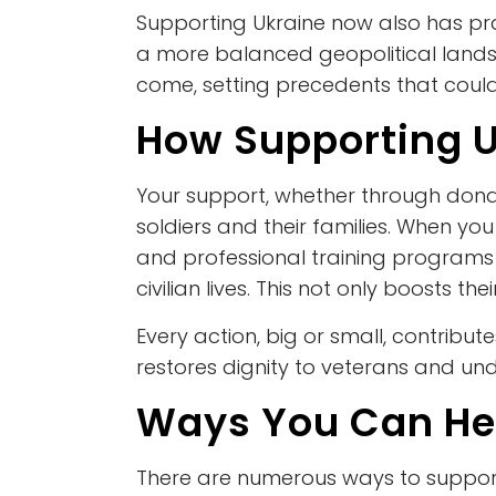
Supporting Ukraine now also has prac
a more balanced geopolitical landsc
come, setting precedents that could 
How Supporting U
Your support, whether through donat
soldiers and their families. When you 
and professional training programs 
civilian lives. This not only boosts th
Every action, big or small, contribu
restores dignity to veterans and und
Ways You Can He
There are numerous ways to support