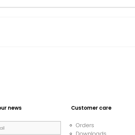
our news
Customer care
Orders
Downloads