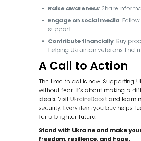
Raise awareness
: Share inform
Engage on social media
: Follo
support.
Contribute financially
: Buy pro
helping Ukrainian veterans find
A Call to Action
The time to act is now. Supporting 
without fear. It’s about making a di
ideals. Visit
UkraineBoost
and learn m
security. Every item you buy helps f
for a brighter future.
Stand with Ukraine and make your
freedom, resilience, and hope.