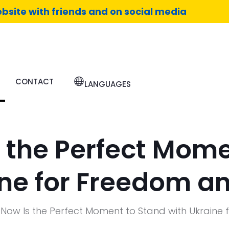
bsite with friends and on social media
CONTACT
LANGUAGES
 the Perfect Mome
ine for Freedom an
Now Is the Perfect Moment to Stand with Ukraine 