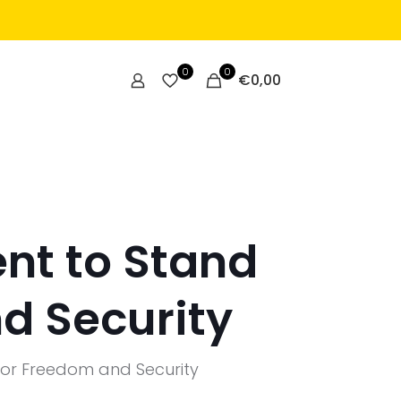
0
0
€
0,00
nt to Stand
d Security
for Freedom and Security