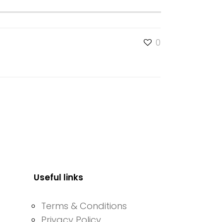
0
Useful links
Terms & Conditions
Privacy Policy