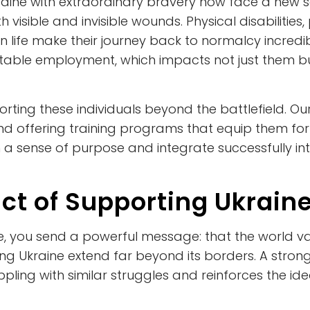
aine with extraordinary bravery now face a new s
 visible and invisible wounds. Physical disabilitie
ilian life make their journey back to normalcy incre
 stable employment, which impacts not just them b
porting these individuals beyond the battlefield. Ou
nd offering training programs that equip them for 
 sense of purpose and integrate successfully int
ct of Supporting Ukrain
, you send a powerful message: that the world 
ping Ukraine extend far beyond its borders. A stro
pling with similar struggles and reinforces the 