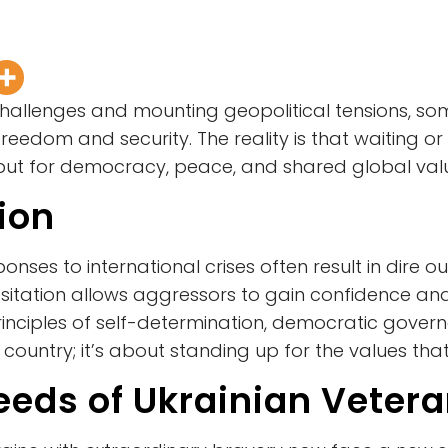
 challenges and mounting geopolitical tensions, 
freedom and security. The reality is that waiting or
but for democracy, peace, and shared global val
tion
onses to international crises often result in dire
, hesitation allows aggressors to gain confidence
 principles of self-determination, democratic gove
 country; it’s about standing up for the values that
eds of Ukrainian Veter