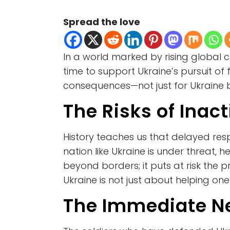
Spread the love
In a world marked by rising global
time to support Ukraine’s pursuit of 
consequences—not just for Ukraine 
The Risks of Inac
History teaches us that delayed resp
nation like Ukraine is under threat
beyond borders; it puts at risk the
Ukraine is not just about helping one
The Immediate Ne