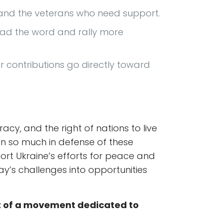
n and the veterans who need support.
read the word and rally more
 contributions go directly toward
y, and the right of nations to live
ven so much in defense of these
rt Ukraine’s efforts for peace and
ay’s challenges into opportunities
t of a movement dedicated to