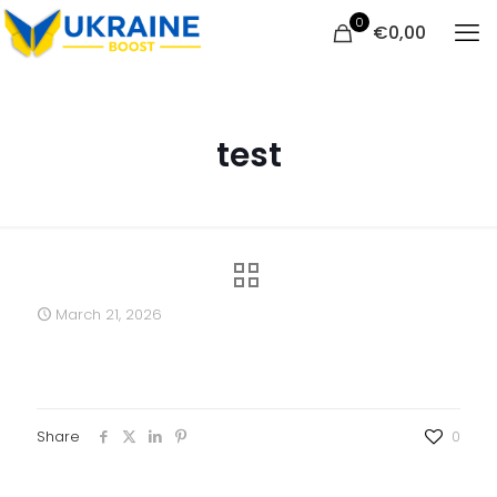
0
€
0,00
test
March 21, 2026
Share
0