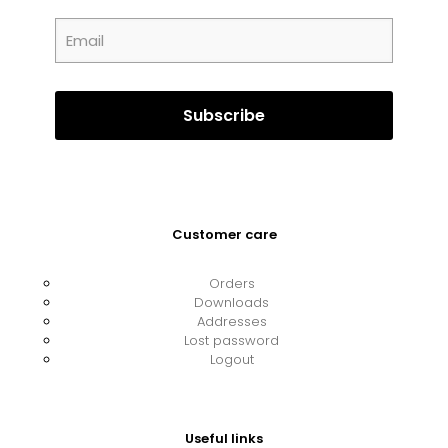
Customer care
Orders
Downloads
Addresses
Lost password
Logout
Useful links