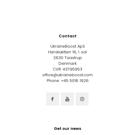
Contact
UkraineBoost ApS
Hørskætten 16, 1. sal
2630 Taastrup
Denmark
CVR: 43795953
office@ukraineboost.com
Phone: +45 5018 1926
Get our news