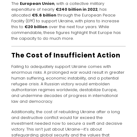
The
European Union
, with a collective military
expenditure of nearly
€240 billion in 2022
, has
allocated
€5.6 billion
through the European Peace
Facility (EPF) to support Ukraine, with plans to increase
this to
€20 billion
over the next four years. While
commendable, these figures highlight that Europe has
the capacity to do much more.
The Cost of Insufficient Action
Failing to adequately support Ukraine comes with
enormous risks. A prolonged war would result in greater
human suffering, economic instability, and a potential
refugee crisis. A Russian victory would embolden
authoritarian regimes worldwide, destabilize Europe,
and undermine decades of progress in international
law and democracy.
Additionally, the cost of rebuilding Ukraine after a long
and destructive conflict would far exceed the
investment needed now to secure a swift and decisive
victory. This isn’t just about Ukraine—it’s about
safeguarding global security and the values that