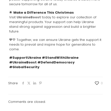
secure tomorrow for all of us.
🌟
Make a Difference This Christmas
Visit
UkraineBoost
today to explore our collection of
meaningful products. Your support can help Ukraine
stand strong against aggression and build a brighter
future.
💙💛 Together, we can ensure Ukraine gets the support it
needs to prevail and inspire hope for generations to
come.
#SupportUkraine #StandWithUkraine
#UkraineBoost #DefendDemocracy
#GlobalSecurity
Share
0
Comments are closed.