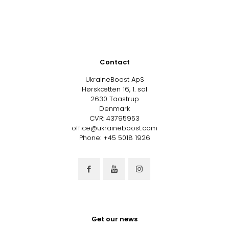
Contact
UkraineBoost ApS
Hørskætten 16, 1. sal
2630 Taastrup
Denmark
CVR: 43795953
office@ukraineboost.com
Phone: +45 5018 1926
Get our news