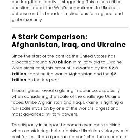
and Iraq, the disparity is staggering. This raises critical
questions about the West’s commitment to Ukraine’s
defense and its broader implications for regional and
global security.
A Stark Comparison:
Afghanistan, Iraq, and Ukraine
Since the start of the conflict, the United States has
allocated around
$70 billion
in military aid to Ukraine.
While significant, this amount is dwarfed by the
$2.3
trillion
spent on the war in Afghanistan and the
$2
trillion
on the Iraq war.
These figures reveal a glaring imbalance, especially
when considering the scale of the challenge Ukraine
faces. Unlike Afghanistan and Iraq, Ukraine is fighting a
full-scale invasion by one of the world’s largest and
most advanced military powers.
The disparity in support becomes even more striking
when considering that a decisive Ukrainian victory would
cost far less than a protracted conflict or the economic