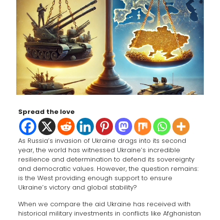
Spread the love
As Russia’s invasion of Ukraine drags into its second
year, the world has witnessed Ukraine’s incredible
resilience and determination to defend its sovereignty
and democratic values. However, the question remains:
is the West providing enough support to ensure
Ukraine’s victory and global stability?
When we compare the aid Ukraine has received with
historical military investments in conflicts like Afghanistan