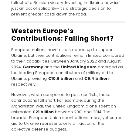
fallout of a Russian victory. Investing in Ukraine now isn’t
just an act of solidarity—it’s a strategic decision to
prevent greater costs down the road.
Western Europe’s
Contributions: Falling Short?
European nations have also stepped up to support
Ukraine, but their contributions remain limited compared
to their capabilities. Between January 2022 and August
2024,
Germany
and the
United Kingdom
emerged as
the leading European contributors of military aid to
Ukraine, providing
€10.6 billion
and
€9.4 billion
,
respectively.
However, when compared to past conflicts, these
contributions fall short. For example, during the
Afghanistan war, the United Kingdom alone spent an
estimated
£21 billion
between 2001 and 2014. The
broader European Union spent billions more, yet current
aid to Ukraine represents only a fraction of their
collective defense budgets.