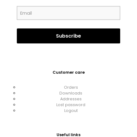
Customer care
Orders
Downloads
Addresses
Lost password
Logout
Useful links