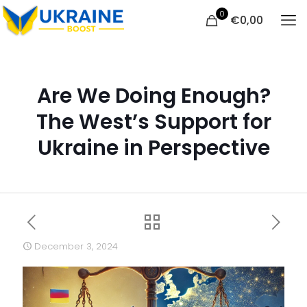
0
€
0,00
Are We Doing Enough?
The West’s Support for
Ukraine in Perspective
December 3, 2024