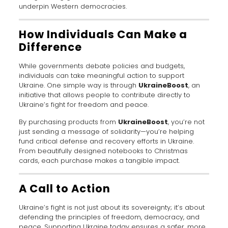
underpin Western democracies.
How Individuals Can Make a
Difference
While governments debate policies and budgets,
individuals can take meaningful action to support
Ukraine. One simple way is through
UkraineBoost
, an
initiative that allows people to contribute directly to
Ukraine’s fight for freedom and peace.
By purchasing products from
UkraineBoost
, you’re not
just sending a message of solidarity—you’re helping
fund critical defense and recovery efforts in Ukraine.
From beautifully designed notebooks to Christmas
cards, each purchase makes a tangible impact.
A Call to Action
Ukraine’s fight is not just about its sovereignty; it’s about
defending the principles of freedom, democracy, and
peace. Supporting Ukraine today ensures a safer, more