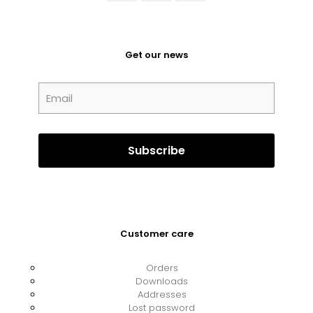
Get our news
Customer care
Orders
Downloads
Addresses
Lost password