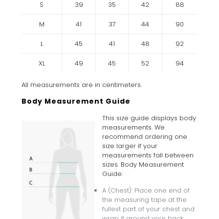
S
39
35
42
88
M
41
37
44
90
L
45
41
48
92
XL
49
45
52
94
All measurements are in centimeters.
Body Measurement Guide
This size guide displays body
measurements. We
recommend ordering one
size larger if your
measurements fall between
sizes. Body Measurement
Guide:
A (Chest): Place one end of
the measuring tape at the
fullest part of your chest and
wrap it around your back