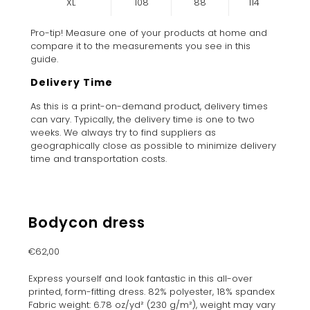
XL
108
88
114
Pro-tip! Measure one of your products at home and
compare it to the measurements you see in this
guide.
Delivery Time
As this is a print-on-demand product, delivery times
can vary. Typically, the delivery time is one to two
weeks. We always try to find suppliers as
geographically close as possible to minimize delivery
time and transportation costs.
Bodycon dress
€
62,00
Express yourself and look fantastic in this all-over
printed, form-fitting dress. 82% polyester, 18% spandex
Fabric weight: 6.78 oz/yd² (230 g/m²), weight may vary