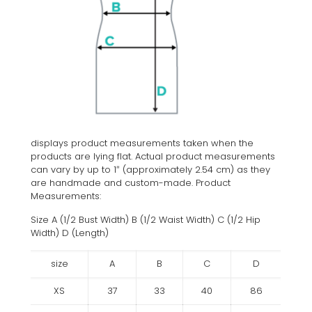
displays product measurements taken when the
products are lying flat. Actual product measurements
can vary by up to 1″ (approximately 2.54 cm) as they
are handmade and custom-made. Product
Measurements:
Size A (1/2 Bust Width) B (1/2 Waist Width) C (1/2 Hip
Width) D (Length)
size
A
B
C
D
XS
37
33
40
86