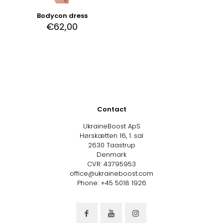
Bodycon dress
€
62,00
Contact
UkraineBoost ApS
Hørskætten 16, 1. sal
2630 Taastrup
Denmark
CVR: 43795953
office@ukraineboost.com
Phone: +45 5018 1926