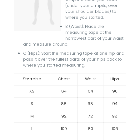
(under your armpits, over
your shoulder blades) to
where you started.
B (Waist): Place the
measuring tape at the
narrowest part of your waist
and measure around.
C (Hips): Start the measuring tape at one hip and
pass it over the fullest parts of your hips back to
where you started measuring.
Størrelse
Chest
Waist
Hips
XS
84
64
90
S
88
68
94
M
92
72
98
L
100
80
106