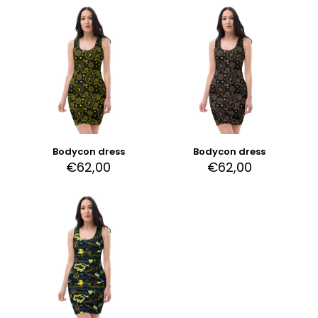
Bodycon dress
Bodycon dress
€
62,00
€
62,00