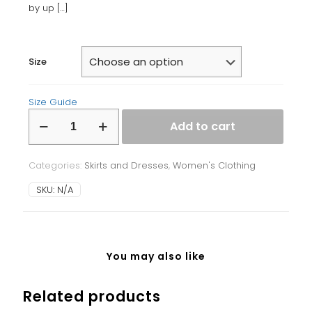
by up
[…]
Size
Size Guide
Bodycon
Add to cart
dress
quantity
Categories:
Skirts and Dresses
,
Women's Clothing
SKU:
N/A
You may also like
Related products