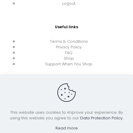
Logout
Useful links
Terms & Conditions
Privacy Policy
FAQ
Shop
Support When You Shop
This website uses cookies to improve your experience. By
using this website you agree to our
Data Protection Policy
.
© 2026 UkraineBoost ApS | All Rights Reserved |
Powered by CiCoor IT Services ApS
Read more