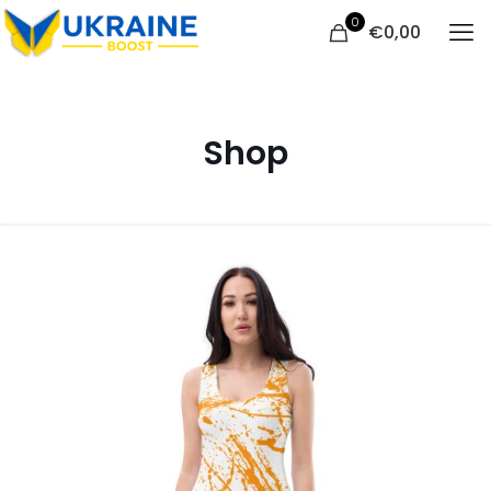
0
€
0,00
Shop