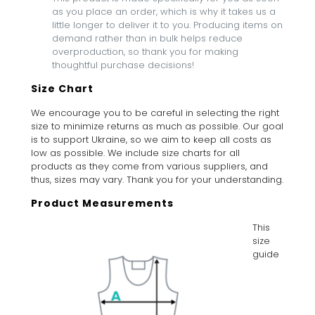
as you place an order, which is why it takes us a
little longer to deliver it to you. Producing items on
demand rather than in bulk helps reduce
overproduction, so thank you for making
thoughtful purchase decisions!
Size Chart
We encourage you to be careful in selecting the right
size to minimize returns as much as possible. Our goal
is to support Ukraine, so we aim to keep all costs as
low as possible. We include size charts for all
products as they come from various suppliers, and
thus, sizes may vary. Thank you for your understanding.
Product Measurements
This
size
guide