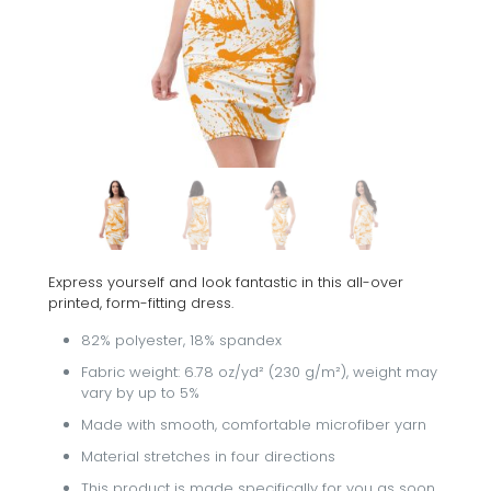
Express yourself and look fantastic in this all-over
printed, form-fitting dress.
82% polyester, 18% spandex
Fabric weight: 6.78 oz/yd² (230 g/m²), weight may
vary by up to 5%
Made with smooth, comfortable microfiber yarn
Material stretches in four directions
This product is made specifically for you as soon