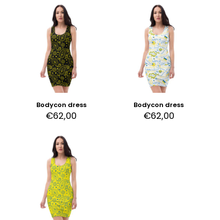
Bodycon dress
Bodycon dress
€
62,00
€
62,00