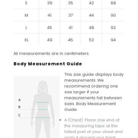
S
39
35
42
88
M
41
37
44
90
L
45
41
48
92
XL
49
45
52
94
All measurements are in centimeters.
Body Measurement Guide
This size guide displays body
measurements. We
recommend ordering one
size larger if your
measurements fall between
sizes. Body Measurement
Guide:
A (Chest): Place one end of
the measuring tape at the
fullest part of your chest and
wrap it around your back