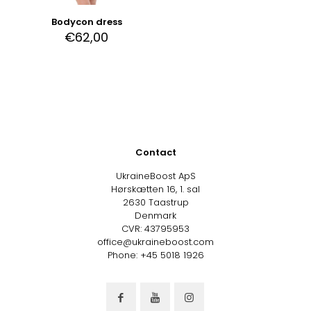
Bodycon dress
€
62,00
Contact
UkraineBoost ApS
Hørskætten 16, 1. sal
2630 Taastrup
Denmark
CVR: 43795953
office@ukraineboost.com
Phone: +45 5018 1926