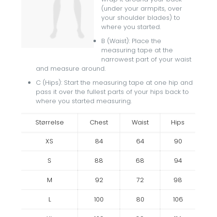
(under your armpits, over
your shoulder blades) to
where you started.
B (Waist): Place the
measuring tape at the
narrowest part of your waist
and measure around.
C (Hips): Start the measuring tape at one hip and
pass it over the fullest parts of your hips back to
where you started measuring.
Størrelse
Chest
Waist
Hips
XS
84
64
90
S
88
68
94
M
92
72
98
L
100
80
106