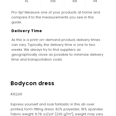
XL
108
88
114
Pro-tip! Measure one of your products at home and
compare it to the measurements you see in this
guide.
Delivery Time
As this is a print-on-demand product, delivery times
can vary. Typically, the delivery time is one to two
weeks. We always try to find suppliers as
geographically close as possible to minimize delivery
time and transportation costs.
Bodycon dress
€
62,00
Express yourself and look fantastic in this all-over
printed, form-fitting dress. 82% polyester, 18% spandex
Fabric weight: 6.78 oz/yd² (230 g/m²), weight may vary