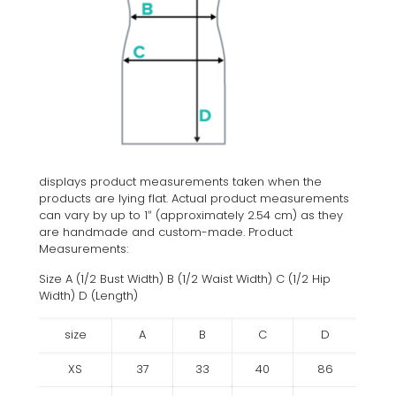
displays product measurements taken when the
products are lying flat. Actual product measurements
can vary by up to 1″ (approximately 2.54 cm) as they
are handmade and custom-made. Product
Measurements:
Size A (1/2 Bust Width) B (1/2 Waist Width) C (1/2 Hip
Width) D (Length)
size
A
B
C
D
XS
37
33
40
86