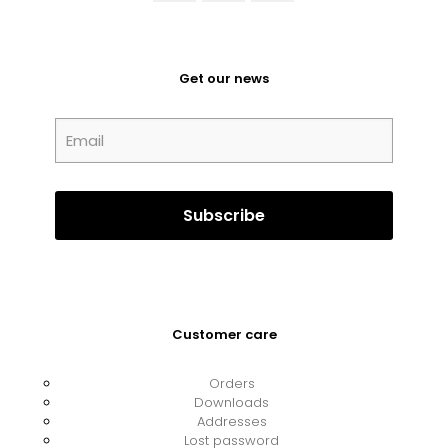
Get our news
Customer care
Orders
Downloads
Addresses
Lost password