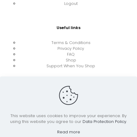
Logout
Useful links
Terms & Conditions
Privacy Policy
FAQ
Shop
Support When You Shop
This website uses cookies to improve your experience. By
using this website you agree to our
Data Protection Policy
.
© 2026 UkraineBoost ApS | All Rights Reserved |
Powered by CiCoor IT Services ApS
Read more