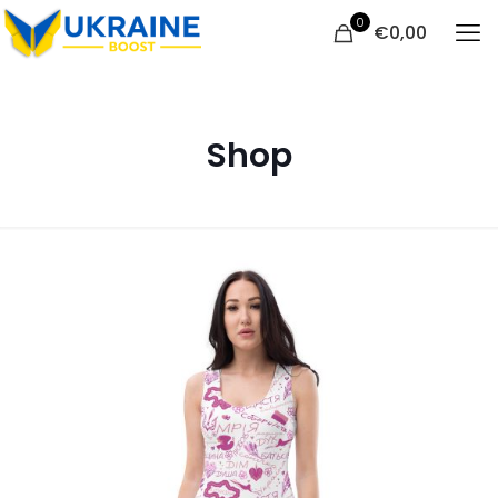
0
€
0,00
Shop