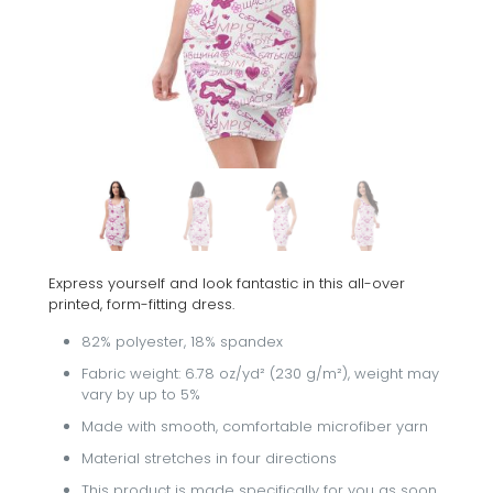
Express yourself and look fantastic in this all-over
printed, form-fitting dress.
82% polyester, 18% spandex
Fabric weight: 6.78 oz/yd² (230 g/m²), weight may
vary by up to 5%
Made with smooth, comfortable microfiber yarn
Material stretches in four directions
This product is made specifically for you as soon