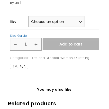
by up
[…]
Size
Size Guide
Bodycon
Add to cart
dress
quantity
Categories:
Skirts and Dresses
,
Women's Clothing
SKU:
N/A
You may also like
Related products