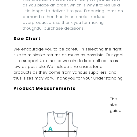
as you place an order, which is why it takes us a
little longer to deliver it to you. Producing items on
demand rather than in bulk helps reduce
overproduction, so thank you for making
thoughtful purchase decisions!
Size Chart
We encourage you to be careful in selecting the right
size to minimize returns as much as possible. Our goal
is to support Ukraine, so we aim to keep all costs as
low as possible. We include size charts for all
products as they come from various suppliers, and
thus, sizes may vary. Thank you for your understanding.
Product Measurements
This
size
guide