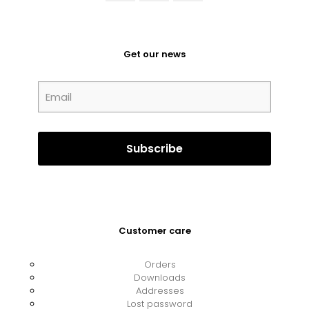
Get our news
Customer care
Orders
Downloads
Addresses
Lost password