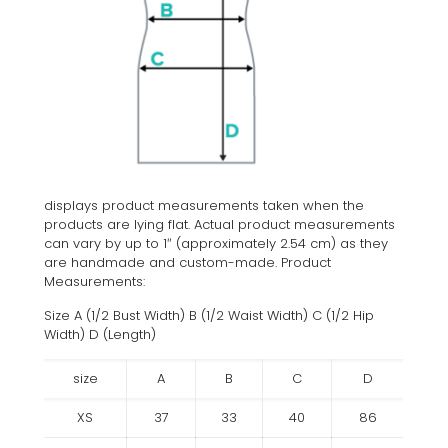
displays product measurements taken when the
products are lying flat. Actual product measurements
can vary by up to 1″ (approximately 2.54 cm) as they
are handmade and custom-made. Product
Measurements:
Size A (1/2 Bust Width) B (1/2 Waist Width) C (1/2 Hip
Width) D (Length)
size
A
B
C
D
XS
37
33
40
86