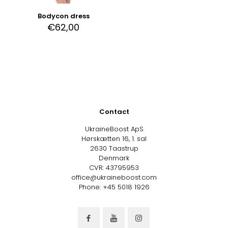
Bodycon dress
€
62,00
Contact
UkraineBoost ApS
Hørskætten 16, 1. sal
2630 Taastrup
Denmark
CVR: 43795953
office@ukraineboost.com
Phone: +45 5018 1926