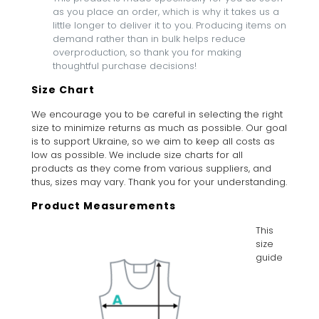
as you place an order, which is why it takes us a
little longer to deliver it to you. Producing items on
demand rather than in bulk helps reduce
overproduction, so thank you for making
thoughtful purchase decisions!
Size Chart
We encourage you to be careful in selecting the right
size to minimize returns as much as possible. Our goal
is to support Ukraine, so we aim to keep all costs as
low as possible. We include size charts for all
products as they come from various suppliers, and
thus, sizes may vary. Thank you for your understanding.
Product Measurements
This
size
guide