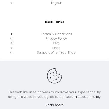
Logout
Useful links
Terms & Conditions
Privacy Policy
FAQ
Shop
Support When You Shop
This website uses cookies to improve your experience. By
using this website you agree to our
Data Protection Policy
.
© 2026 UkraineBoost ApS | All Rights Reserved |
Powered by CiCoor IT Services ApS
Read more