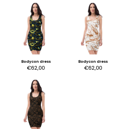
Bodycon dress
Bodycon dress
€
62,00
€
62,00