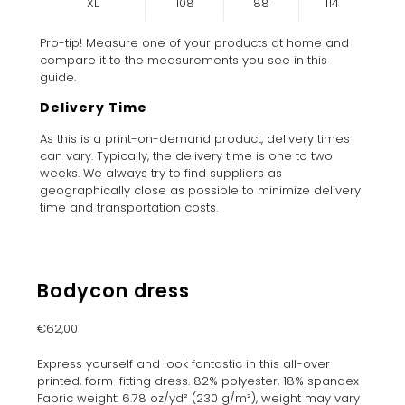
XL
108
88
114
Pro-tip! Measure one of your products at home and
compare it to the measurements you see in this
guide.
Delivery Time
As this is a print-on-demand product, delivery times
can vary. Typically, the delivery time is one to two
weeks. We always try to find suppliers as
geographically close as possible to minimize delivery
time and transportation costs.
Bodycon dress
€
62,00
Express yourself and look fantastic in this all-over
printed, form-fitting dress. 82% polyester, 18% spandex
Fabric weight: 6.78 oz/yd² (230 g/m²), weight may vary