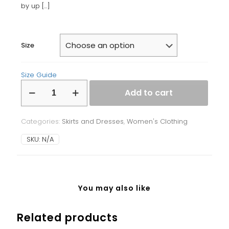
by up
[…]
Size
Size Guide
Bodycon
Add to cart
dress
quantity
Categories:
Skirts and Dresses
,
Women's Clothing
SKU:
N/A
You may also like
Related products