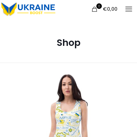
0
€
0,00
Shop