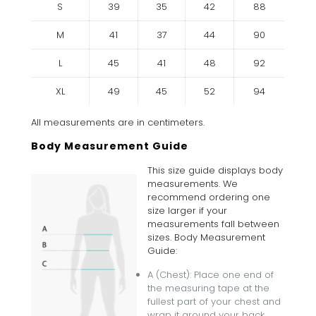
S
39
35
42
88
M
41
37
44
90
L
45
41
48
92
XL
49
45
52
94
All measurements are in centimeters.
Body Measurement Guide
This size guide displays body
measurements. We
recommend ordering one
size larger if your
measurements fall between
sizes. Body Measurement
Guide:
A (Chest): Place one end of
the measuring tape at the
fullest part of your chest and
wrap it around your back