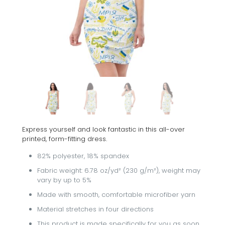
Express yourself and look fantastic in this all-over
printed, form-fitting dress.
82% polyester, 18% spandex
Fabric weight: 6.78 oz/yd² (230 g/m²), weight may
vary by up to 5%
Made with smooth, comfortable microfiber yarn
Material stretches in four directions
This product is made specifically for you as soon