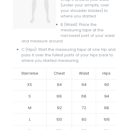
(under your armpits, over
your shoulder blades) to
where you started.
B (Waist): Place the
measuring tape at the
narrowest part of your waist
and measure around.
C (Hips): Start the measuring tape at one hip and
pass it over the fullest parts of your hips back to
where you started measuring.
Størrelse
Chest
Waist
Hips
XS
84
64
90
S
88
68
94
M
92
72
98
L
100
80
106