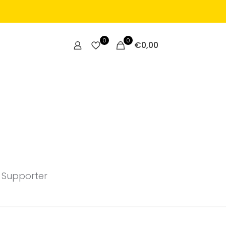
0
0
€
0,00
 Supporter