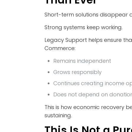
Short-term solutions disappear q
Strong systems keep working.
Legacy Support helps ensure tha
Commerce:
Remains independent
Grows responsibly
Continues creating income op
Does not depend on donatio
This is how economic recovery b
sustaining.
This Is Not a Pu