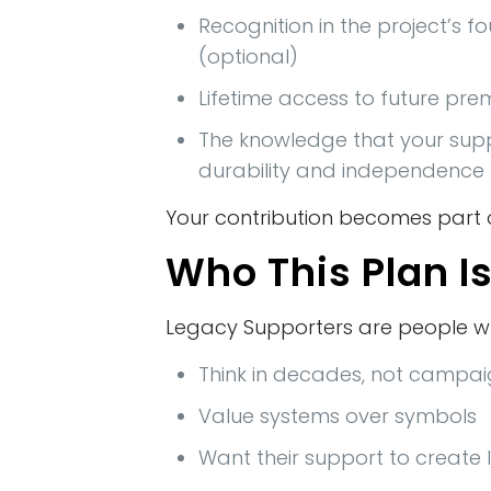
Recognition in the project’s f
(optional)
Lifetime access to future pr
The knowledge that your sup
durability and independence
Your contribution becomes part o
Who This Plan Is
Legacy Supporters are people w
Think in decades, not campa
Value systems over symbols
Want their support to create 