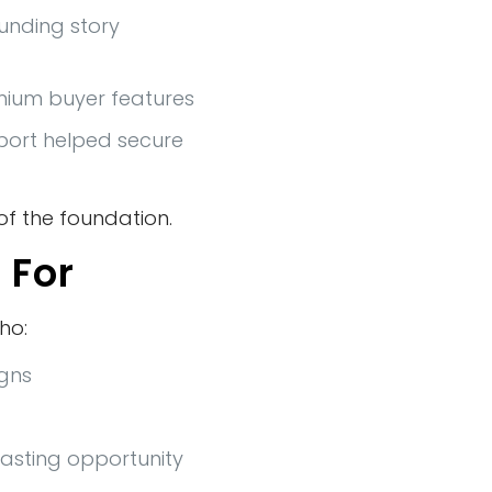
ounding story
emium buyer features
port helped secure
f the foundation.
 For
ho:
igns
lasting opportunity