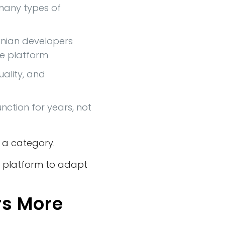
 many types of
inian developers
he platform
uality, and
ction for years, not
 a category.
he platform to adapt
rs More