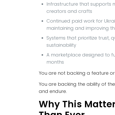
Infrastructure that supports
creators and crafts
Continued paid work for Ukra
maintaining and improving t
Systems that prioritize trust, q
sustainability
A marketplace designed to fun
months
You are not backing a feature or
You are backing the ability of t
and endure.
Why This Matte
Than Ever