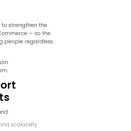
 to strengthen the
e Commerce — so the
g people regardless
son.
tem.
ort
ts
und:
and scalability