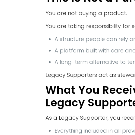
You are not buying a product.
You are taking responsibility for 
A structure people can rely o
A platform built with care an
A long-term alternative to t
Legacy Supporters act as stewar
What You Recei
Legacy Support
As a Legacy Supporter, you recei
Everything included in all pre