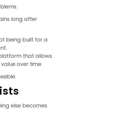
oblems.
ins long after
t being built for a
nt.
 platform that allows
 value over time.
sible.
ists
thing else becomes