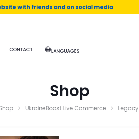
bsite with friends and on social media
CONTACT
LANGUAGES
Shop
Shop
UkraineBoost Live Commerce
Legacy