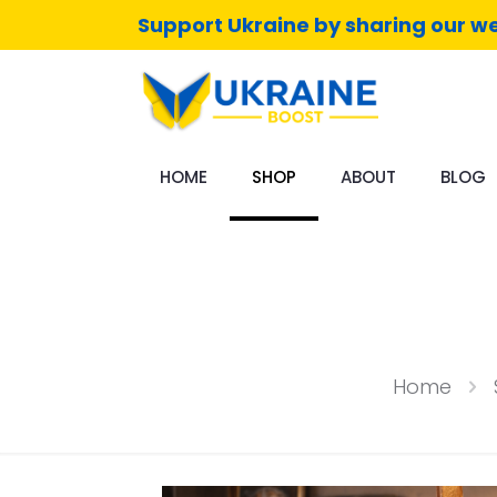
Support Ukraine by sharing our we
HOME
SHOP
ABOUT
BLOG
Home