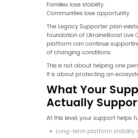
Families lose stability.
Communities lose opportunity.
The Legacy Supporter plan exists
foundation of UkraineBoost Liv
platform can continue supportin
of changing conditions.
This is not about helping one per
It is about protecting an ecosys
What Your Supp
Actually Suppor
At this level, your support helps f
Long-term platform stability 