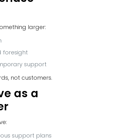
something larger:
n
d foresight
emporary support
ds, not customers.
ve as a
er
ve:
vious support plans