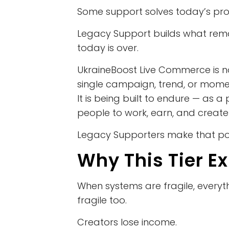
Some support solves today’s pr
Legacy Support builds what rema
today is over.
UkraineBoost Live Commerce is no
single campaign, trend, or mome
It is being built to endure — as a
people to work, earn, and create
Legacy Supporters make that pos
Why This Tier Ex
When systems are fragile, every
fragile too.
Creators lose income.