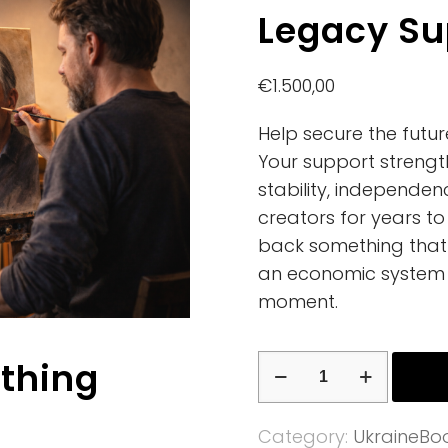
Legacy Su
€
1.500,00
Help secure the futu
Your support strengt
stability, independen
creators for years to
back something that 
an economic system 
moment.
Legacy
ething
Supporter
quantity
Category:
UkraineBo