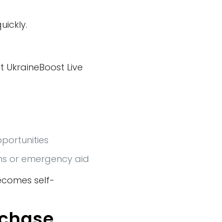
uickly.
t UkraineBoost Live
portunities
ns or emergency aid
ecomes self-
rchase