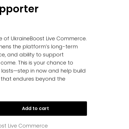
pporter
re of UkraineBoost Live Commerce.
hens the platform’s long-term
ce, and ability to support
 come. This is your chance to
lasts—step in now and help build
that endures beyond the
Add to cart
ost Live Commerce