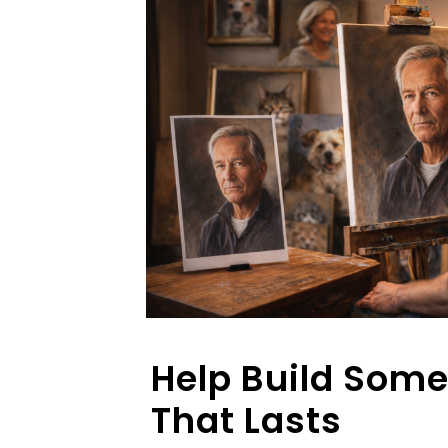
Help Build Som
That Lasts