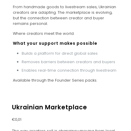
From handmade goods to livestream sales, Ukrainian
creators are adapting. The marketplace is evolving,
but the connection between creator and buyer
remains personal.
Where creators meet the world.
What your support makes possible
Builds a platform for direct global sales
Removes barriers between creators and buyers
Enables real-time connection through livestream
Available through the Founder Series packs.
Ukrainian Marketplace
€
0,01
The way creators sell is changing—moving from local