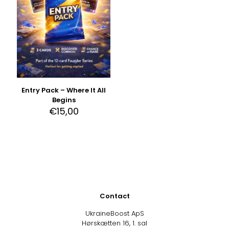
Entry Pack – Where It All
Begins
€
15,00
Contact
UkraineBoost ApS
Hørskætten 16, 1. sal