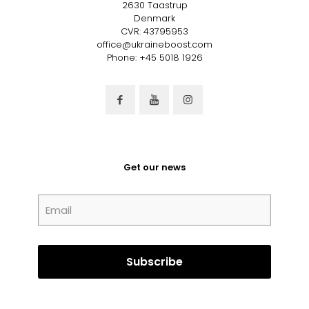
2630 Taastrup
Denmark
CVR: 43795953
office@ukraineboost.com
Phone: +45 5018 1926
Get our news