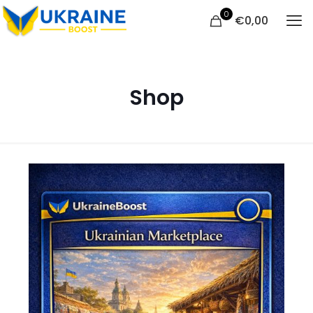
0
€
0,00
Shop