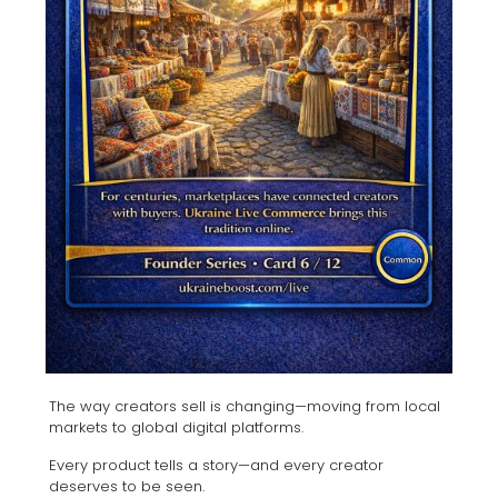
The way creators sell is changing—moving from local
markets to global digital platforms.
Every product tells a story—and every creator
deserves to be seen.