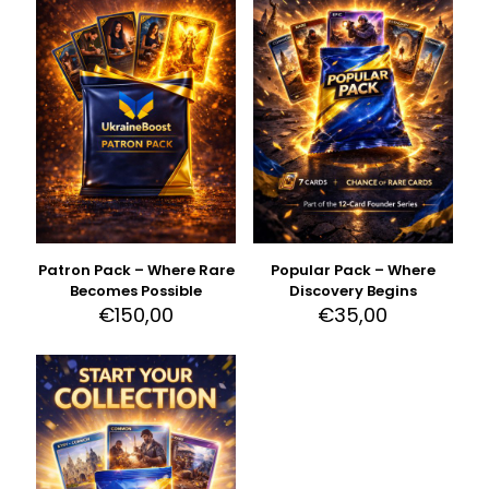
Patron Pack – Where Rare
Popular Pack – Where
Becomes Possible
Discovery Begins
€
150,00
€
35,00