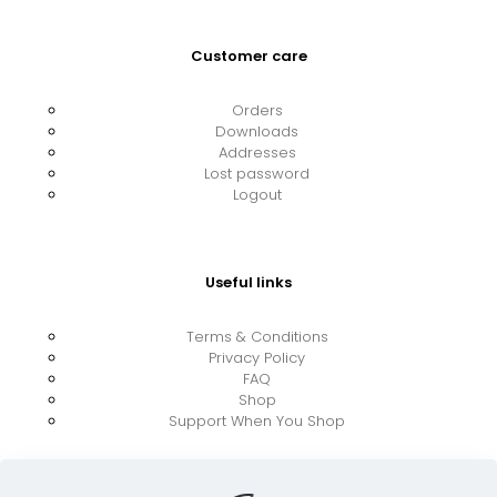
Customer care
Orders
Downloads
Addresses
Lost password
Logout
Useful links
Terms & Conditions
Privacy Policy
FAQ
Shop
Support When You Shop