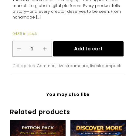
markets to global digital platforms. Every product tells
a story—and every creator deserves to be seen. From
handmade
[…]
9489 in stock
Ukrainian
Add to cart
Marketplace
quantity
Categories:
Common
,
Livestreamcard
,
livestreampack
You may also like
Related products