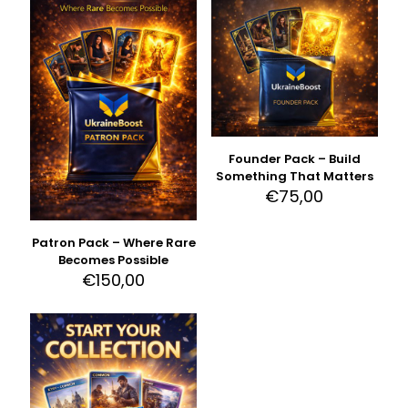
Founder Pack – Build
Something That Matters
€
75,00
Patron Pack – Where Rare
Becomes Possible
€
150,00