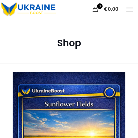
0
€
0,00
Shop