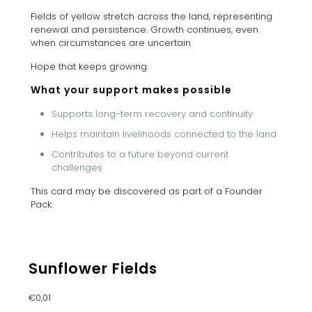
Fields of yellow stretch across the land, representing
renewal and persistence. Growth continues, even
when circumstances are uncertain.
Hope that keeps growing.
What your support makes possible
Supports long-term recovery and continuity
Helps maintain livelihoods connected to the land
Contributes to a future beyond current
challenges
This card may be discovered as part of a Founder
Pack.
Sunflower Fields
€
0,01