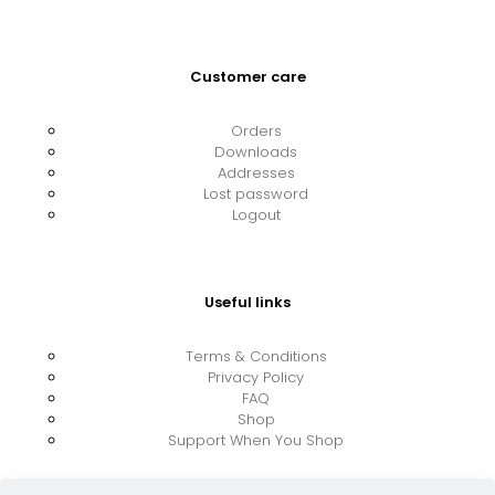
Customer care
Orders
Downloads
Addresses
Lost password
Logout
Useful links
Terms & Conditions
Privacy Policy
FAQ
Shop
Support When You Shop