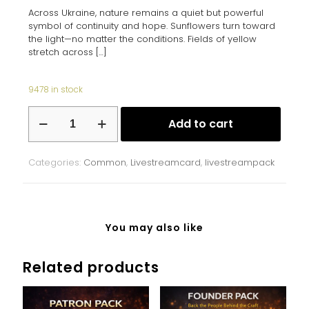
Across Ukraine, nature remains a quiet but powerful
symbol of continuity and hope. Sunflowers turn toward
the light—no matter the conditions. Fields of yellow
stretch across
[…]
9478 in stock
Sunflower
Add to cart
Fields
quantity
Categories:
Common
,
Livestreamcard
,
livestreampack
You may also like
Related products