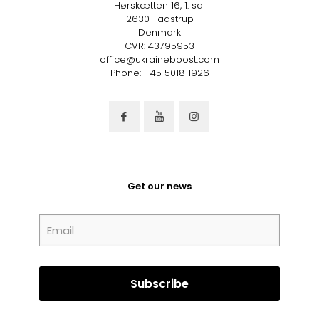
Hørskætten 16, 1. sal
2630 Taastrup
Denmark
CVR: 43795953
office@ukraineboost.com
Phone: +45 5018 1926
Get our news