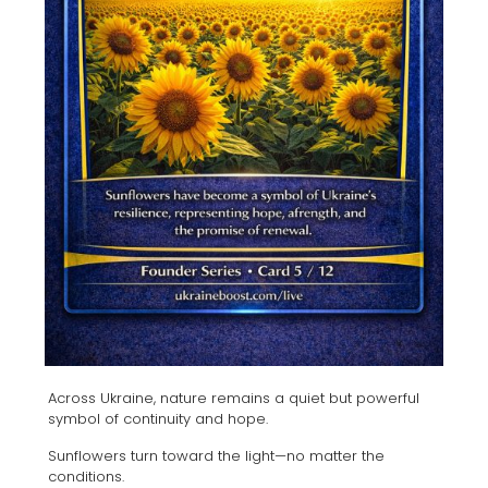
Across Ukraine, nature remains a quiet but powerful
symbol of continuity and hope.
Sunflowers turn toward the light—no matter the
conditions.