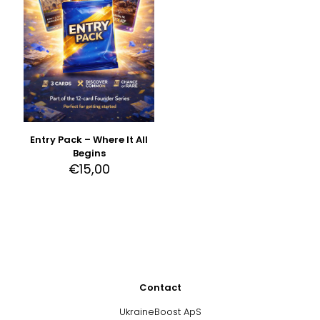
Entry Pack – Where It All
Begins
€
15,00
Contact
UkraineBoost ApS