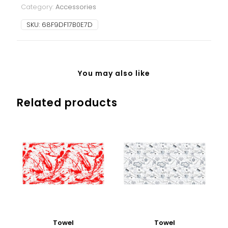
Category:
Accessories
SKU:
68F9DF17B0E7D
You may also like
Related products
Towel
Towel