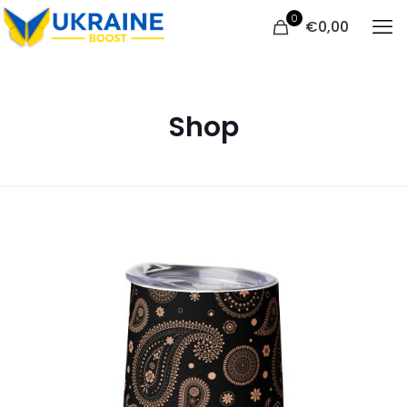
0
€
0,00
Shop