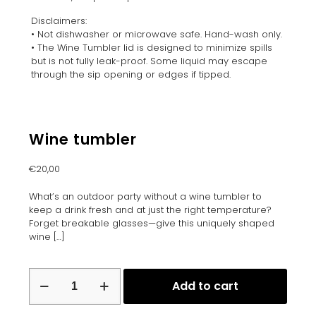
Disclaimers:
• Not dishwasher or microwave safe. Hand-wash only.
• The Wine Tumbler lid is designed to minimize spills
but is not fully leak-proof. Some liquid may escape
through the sip opening or edges if tipped.
Wine tumbler
€
20,00
What’s an outdoor party without a wine tumbler to
keep a drink fresh and at just the right temperature?
Forget breakable glasses—give this uniquely shaped
wine
[…]
Wine
Add to cart
tumbler
quantity