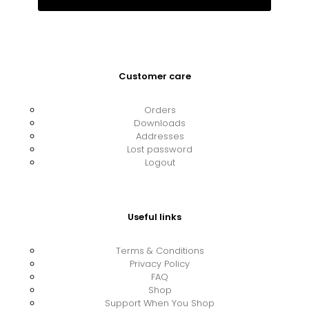
Customer care
Orders
Downloads
Addresses
Lost password
Logout
Useful links
Terms & Conditions
Privacy Policy
FAQ
Shop
Support When You Shop