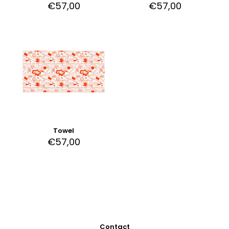
€
57,00
€
57,00
Towel
€
57,00
Contact