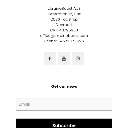
UkraineBoost ApS
Hørskætten 16, 1. sal
2630 Taastrup
Denmark
CVR: 43795953
office@ukraineboost.com
Phone: +45 5018 1926
Get our news