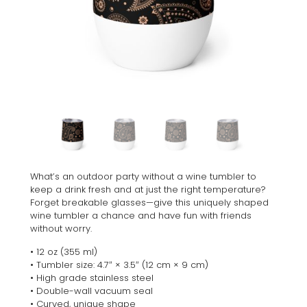
What’s an outdoor party without a wine tumbler to
keep a drink fresh and at just the right temperature?
Forget breakable glasses—give this uniquely shaped
wine tumbler a chance and have fun with friends
without worry.
• 12 oz (355 ml)
• Tumbler size: 4.7″ × 3.5″ (12 cm × 9 cm)
• High grade stainless steel
• Double-wall vacuum seal
• Curved, unique shape