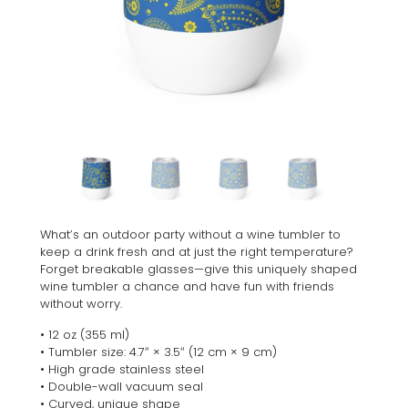
What’s an outdoor party without a wine tumbler to
keep a drink fresh and at just the right temperature?
Forget breakable glasses—give this uniquely shaped
wine tumbler a chance and have fun with friends
without worry.
• 12 oz (355 ml)
• Tumbler size: 4.7″ × 3.5″ (12 cm × 9 cm)
• High grade stainless steel
• Double-wall vacuum seal
• Curved, unique shape