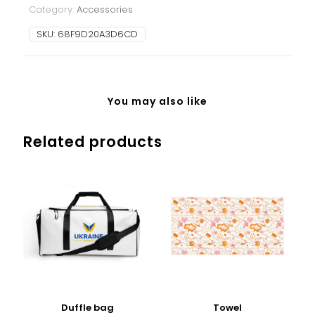
Category:
Accessories
SKU:
68F9D20A3D6CD
You may also like
Related products
Duffle bag
Towel