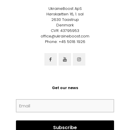
UkraineBoost ApS
Hørskætten 16, 1. sal
2630 Taastrup
Denmark
CVR: 43795953
office@ukraineboost.com
Phone: +45 5018 1926
Get our news