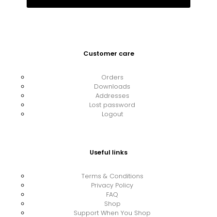
Customer care
Orders
Downloads
Addresses
Lost password
Logout
Useful links
Terms & Conditions
Privacy Policy
FAQ
Shop
Support When You Shop