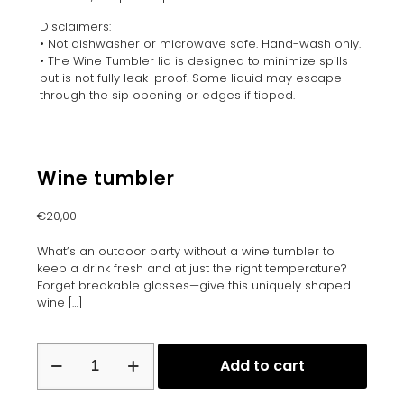
Disclaimers:
• Not dishwasher or microwave safe. Hand-wash only.
• The Wine Tumbler lid is designed to minimize spills
but is not fully leak-proof. Some liquid may escape
through the sip opening or edges if tipped.
Wine tumbler
€
20,00
What’s an outdoor party without a wine tumbler to
keep a drink fresh and at just the right temperature?
Forget breakable glasses—give this uniquely shaped
wine
[…]
Wine
Add to cart
tumbler
quantity