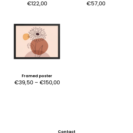
€
122,00
€
57,00
Framed poster
€
39,50
–
€
150,00
Contact