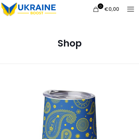
0
€
0,00
Shop