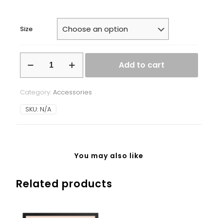
Size
White
Add to cart
glossy
mug
quantity
Category:
Accessories
SKU:
N/A
You may also like
Related products