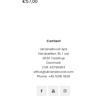
€
57,00
Contact
UkraineBoost ApS
Hørskætten 16, 1. sal
2630 Taastrup
Denmark
CVR: 43795953
office@ukraineboost.com
Phone: +45 5018 1926