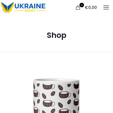
0
€
0,00
Shop