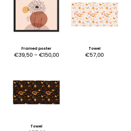
Framed poster
Towel
€
39,50
–
€
150,00
€
57,00
Towel