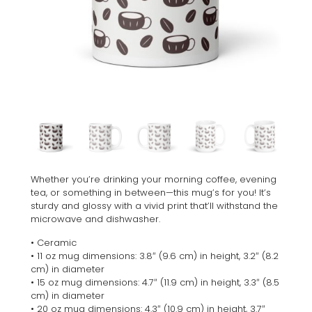
Whether you’re drinking your morning coffee, evening
tea, or something in between—this mug’s for you! It’s
sturdy and glossy with a vivid print that’ll withstand the
microwave and dishwasher.
• Ceramic
• 11 oz mug dimensions: 3.8″ (9.6 cm) in height, 3.2″ (8.2
cm) in diameter
• 15 oz mug dimensions: 4.7″ (11.9 cm) in height, 3.3″ (8.5
cm) in diameter
• 20 oz mug dimensions: 4.3″ (10.9 cm) in height, 3.7″