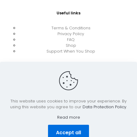
Useful links
Terms & Conditions
Privacy Policy
FAQ
Shop
Support When You Shop
This website uses cookies to improve your experience. By
using this website you agree to our
Data Protection Policy
.
© 2026 UkraineBoost ApS | All Rights Reserved |
Powered by CiCoor IT Services ApS
Read more
Accept all