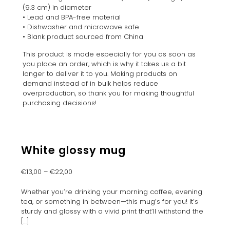
(9.3 cm) in diameter
• Lead and BPA-free material
• Dishwasher and microwave safe
• Blank product sourced from China
This product is made especially for you as soon as
you place an order, which is why it takes us a bit
longer to deliver it to you. Making products on
demand instead of in bulk helps reduce
overproduction, so thank you for making thoughtful
purchasing decisions!
White glossy mug
€
13,00
–
€
22,00
Whether you’re drinking your morning coffee, evening
tea, or something in between—this mug’s for you! It’s
sturdy and glossy with a vivid print that’ll withstand the
[…]