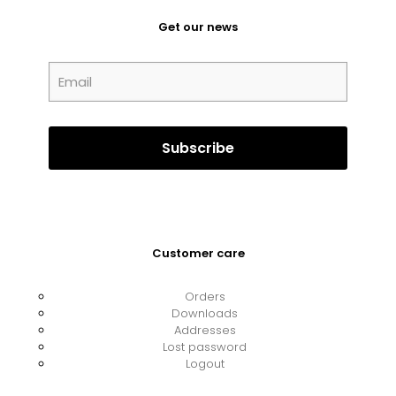
Get our news
Customer care
Orders
Downloads
Addresses
Lost password
Logout