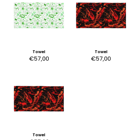
Towel
Towel
€
57,00
€
57,00
Towel