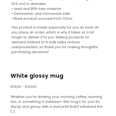
(9.3 cm) in diameter
• Lead and BPA-free material
• Dishwasher and microwave safe
• Blank product sourced from China
This product is made especially for you as soon as
you place an order, which is why it takes us a bit
longer to deliver it to you. Making products on
demand instead of in bulk helps reduce
overproduction, so thank you for making thoughtful
purchasing decisions!
White glossy mug
€
13,00
–
€
22,00
Whether you’re drinking your morning coffee, evening
tea, or something in between—this mug’s for you! It’s
sturdy and glossy with a vivid print that’ll withstand the
[…]