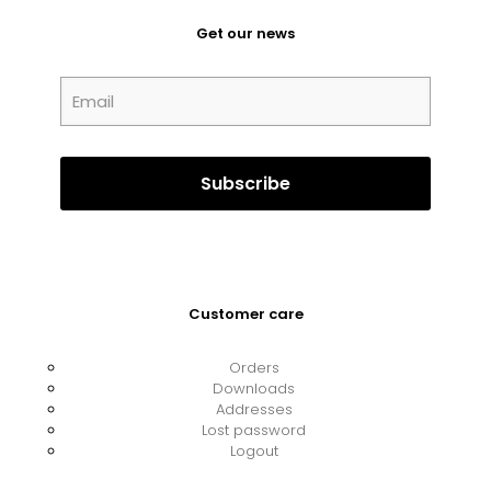
Get our news
Customer care
Orders
Downloads
Addresses
Lost password
Logout