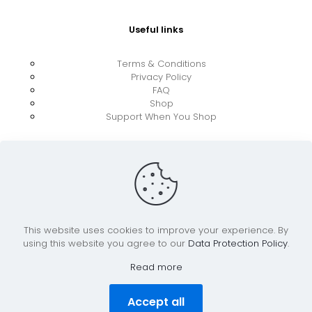
Useful links
Terms & Conditions
Privacy Policy
FAQ
Shop
Support When You Shop
This website uses cookies to improve your experience. By
using this website you agree to our
Data Protection Policy
.
© 2026 UkraineBoost ApS | All Rights Reserved |
Powered by CiCoor IT Services ApS
Read more
Accept all