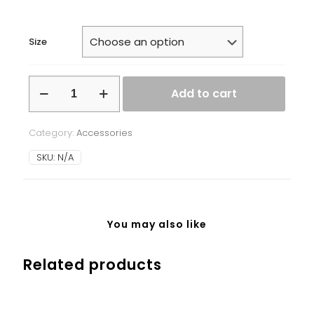
Size
White
Add to cart
glossy
mug
quantity
Category:
Accessories
SKU:
N/A
You may also like
Related products