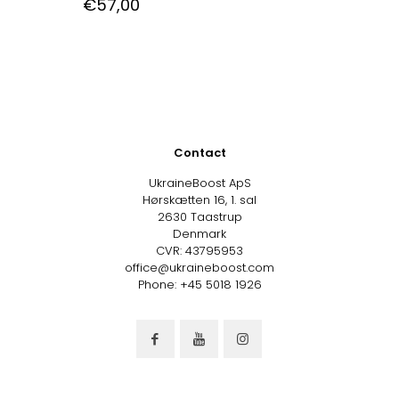
€
57,00
Contact
UkraineBoost ApS
Hørskætten 16, 1. sal
2630 Taastrup
Denmark
CVR: 43795953
office@ukraineboost.com
Phone: +45 5018 1926