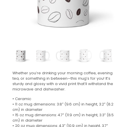
Whether you’re drinking your morning coffee, evening
tea, or something in between—this mug’s for you! It’s
sturdy and glossy with a vivid print that’ll withstand the
microwave and dishwasher.
• Ceramic
• 11 oz mug dimensions: 3.8″ (9.6 cm) in height, 3.2″ (8.2
cm) in diameter
• 15 oz mug dimensions: 4.7″ (11.9 cm) in height, 3.3″ (8.5
cm) in diameter
• 20 oz mug dimensions: 4.3″ (10.9 cm) in height, 3.7″