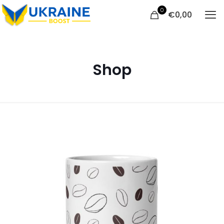
0
€
0,00
Shop