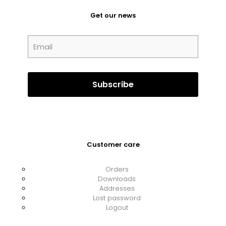
Get our news
Customer care
Orders
Downloads
Addresses
Lost password
Logout