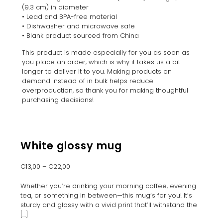
(9.3 cm) in diameter
• Lead and BPA-free material
• Dishwasher and microwave safe
• Blank product sourced from China
This product is made especially for you as soon as
you place an order, which is why it takes us a bit
longer to deliver it to you. Making products on
demand instead of in bulk helps reduce
overproduction, so thank you for making thoughtful
purchasing decisions!
White glossy mug
€
13,00
–
€
22,00
Whether you’re drinking your morning coffee, evening
tea, or something in between—this mug’s for you! It’s
sturdy and glossy with a vivid print that’ll withstand the
[…]