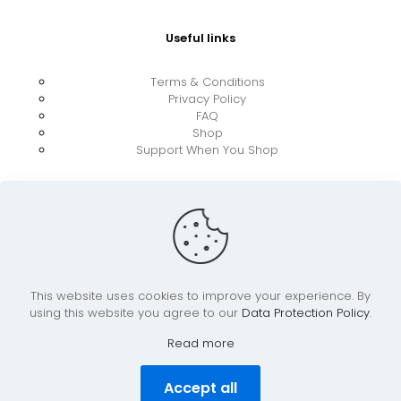
Useful links
Terms & Conditions
Privacy Policy
FAQ
Shop
Support When You Shop
This website uses cookies to improve your experience. By
using this website you agree to our
Data Protection Policy
.
© 2026 UkraineBoost ApS | All Rights Reserved |
Powered by CiCoor IT Services ApS
Read more
Accept all