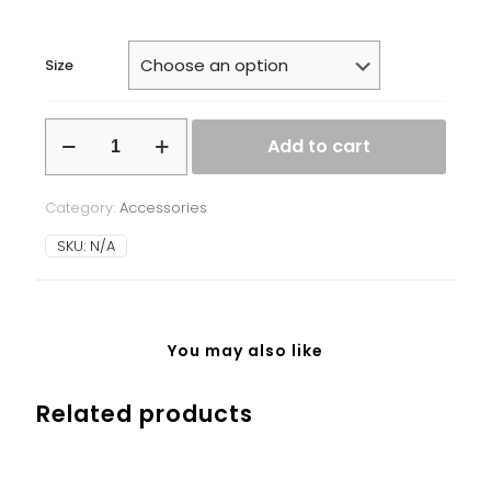
Size
White
Add to cart
glossy
mug
quantity
Category:
Accessories
SKU:
N/A
You may also like
Related products