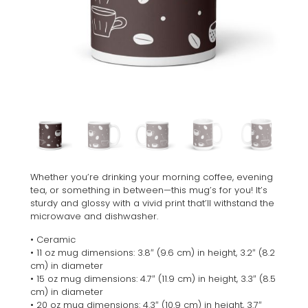
Whether you’re drinking your morning coffee, evening
tea, or something in between—this mug’s for you! It’s
sturdy and glossy with a vivid print that’ll withstand the
microwave and dishwasher.
• Ceramic
• 11 oz mug dimensions: 3.8″ (9.6 cm) in height, 3.2″ (8.2
cm) in diameter
• 15 oz mug dimensions: 4.7″ (11.9 cm) in height, 3.3″ (8.5
cm) in diameter
• 20 oz mug dimensions: 4.3″ (10.9 cm) in height, 3.7″