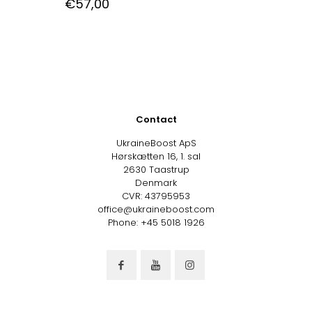
€
57,00
Contact
UkraineBoost ApS
Hørskætten 16, 1. sal
2630 Taastrup
Denmark
CVR: 43795953
office@ukraineboost.com
Phone: +45 5018 1926