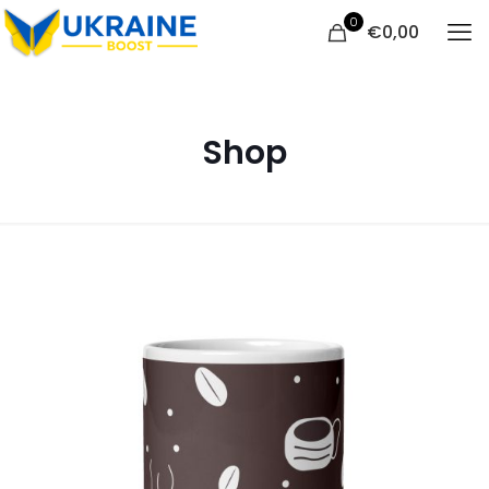
0
€
0,00
Shop