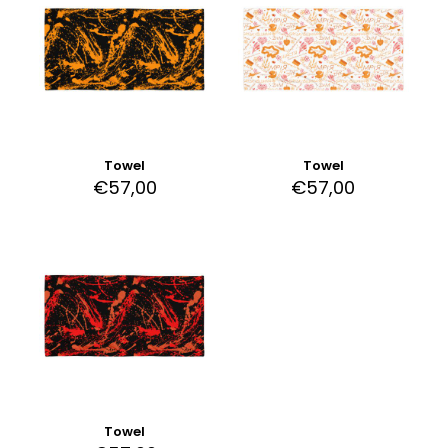
Towel
Towel
€
57,00
€
57,00
Towel