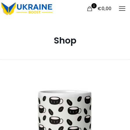
0
€
0,00
Shop