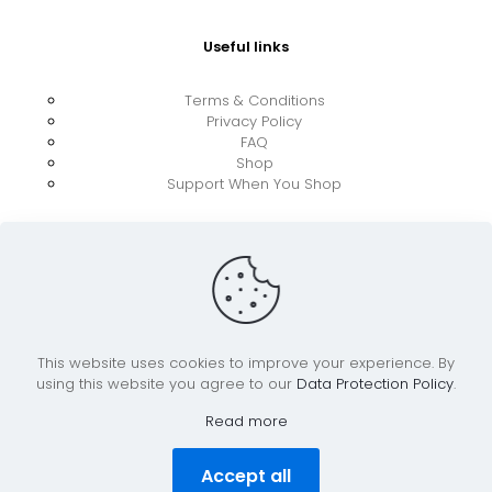
Useful links
Terms & Conditions
Privacy Policy
FAQ
Shop
Support When You Shop
This website uses cookies to improve your experience. By
using this website you agree to our
Data Protection Policy
.
© 2026 UkraineBoost ApS | All Rights Reserved |
Powered by CiCoor IT Services ApS
Read more
Accept all