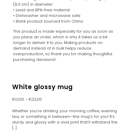
(9.3 cm) in diameter
• Lead and BPA-free material
• Dishwasher and microwave safe
• Blank product sourced from China
This product is made especially for you as soon as
you place an order, which is why it takes us a bit
longer to deliver it to you. Making products on
demand instead of in bulk helps reduce
overproduction, so thank you for making thoughtful
purchasing decisions!
White glossy mug
€
13,00
–
€
22,00
Whether you’re drinking your morning coffee, evening
tea, or something in between—this mug’s for you! It’s
sturdy and glossy with a vivid print that’ll withstand the
[…]