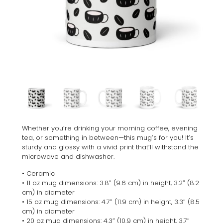
Whether you’re drinking your morning coffee, evening
tea, or something in between—this mug’s for you! It’s
sturdy and glossy with a vivid print that’ll withstand the
microwave and dishwasher.
• Ceramic
• 11 oz mug dimensions: 3.8″ (9.6 cm) in height, 3.2″ (8.2
cm) in diameter
• 15 oz mug dimensions: 4.7″ (11.9 cm) in height, 3.3″ (8.5
cm) in diameter
• 20 oz mug dimensions: 4.3″ (10.9 cm) in height, 3.7″