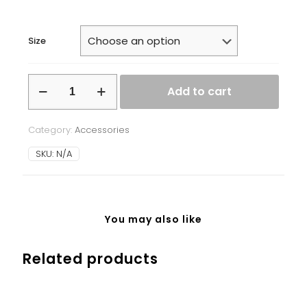
Size
White
Add to cart
glossy
mug
quantity
Category:
Accessories
SKU:
N/A
You may also like
Related products