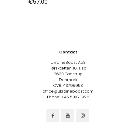
€
57,00
Contact
UkraineBoost ApS
Hørskætten 16, 1. sal
2630 Taastrup
Denmark
CVR: 43795953
office@ukraineboost.com
Phone: +45 5018 1926