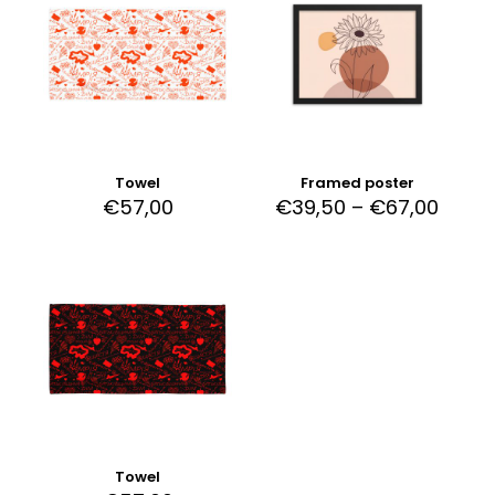
Towel
Framed poster
€
57,00
€
39,50
–
€
67,00
Towel