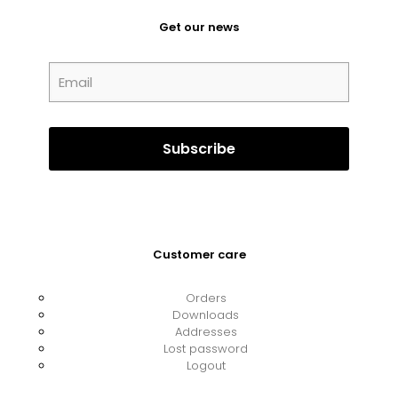
Get our news
Customer care
Orders
Downloads
Addresses
Lost password
Logout