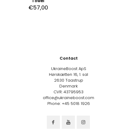
Towel
€
57,00
Contact
UkraineBoost ApS
Hørskætten 16, 1. sal
2630 Taastrup
Denmark
CVR: 43795953
office@ukraineboost.com
Phone: +45 5018 1926