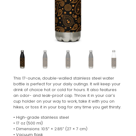
This 17-ounce, double-walled stainless steel water
bottle is perfect for your daily outings. It will keep your
drink of choice hot or cold for hours. It also features
an odor- and leak-proof cap. Throw it in your car’s
cup holder on your way to work, take it with you on
hikes, or toss it in your bag for any time you get thirsty.
• High-grade stainless steel
• 17 oz (500 ml)
• Dimensions: 10.5″ × 2.85″ (27 × 7 cm)
• Vacuum flask