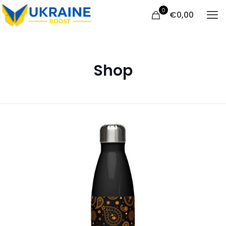
0
€
0,00
Shop