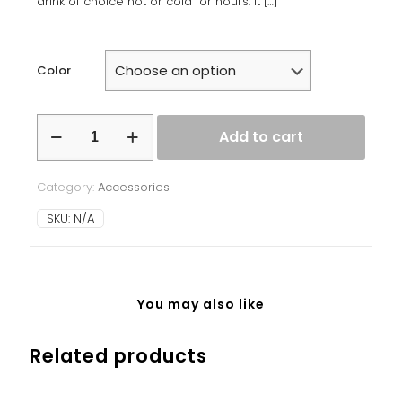
drink of choice hot or cold for hours. It
[…]
Color
Stainless
Add to cart
steel
water
bottle
Category:
Accessories
quantity
SKU:
N/A
You may also like
Related products