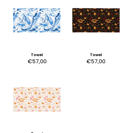
Towel
Towel
€
57,00
€
57,00