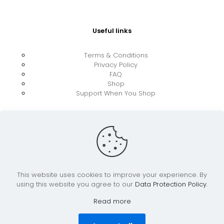
Useful links
Terms & Conditions
Privacy Policy
FAQ
Shop
Support When You Shop
This website uses cookies to improve your experience. By
using this website you agree to our
Data Protection Policy
.
© 2026 UkraineBoost ApS | All Rights Reserved |
Powered by CiCoor IT Services ApS
Read more