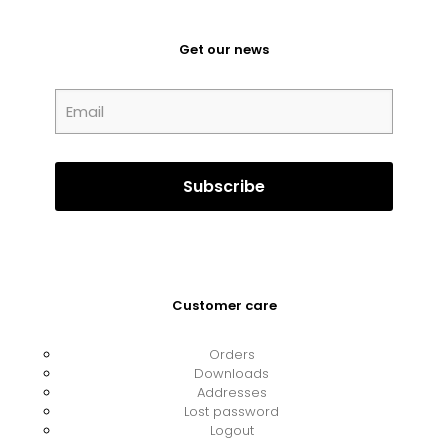
Get our news
Customer care
Orders
Downloads
Addresses
Lost password
Logout