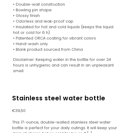
• Double-wall construction
• Bowling pin shape
• Glossy finish
• Odorless and leak-proof cap
• Insulated for hot and cold liquids (keeps the liquid
hot or cold for 6 h)
• Patented ORCA coating for vibrant colors
• Hand-wash only
• Blank product sourced from China
Disclaimer: Keeping water in the bottle for over 24
hours is unhygienic and can result in an unpleasant
smell.
Stainless steel water bottle
€
39,50
This 17-ounce, double-walled stainless steel water
bottle is perfect for your daily outings. It will keep your