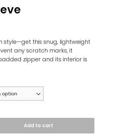
eeve
n style—get this snug, lightweight
vent any scratch marks, it
padded zipper and its interior is
Add to cart