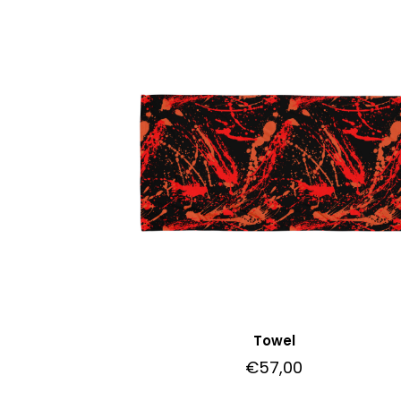
Towel
€
57,00