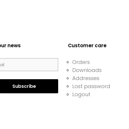
our news
Customer care
Orders
Downloads
Addresses
Lost password
Logout