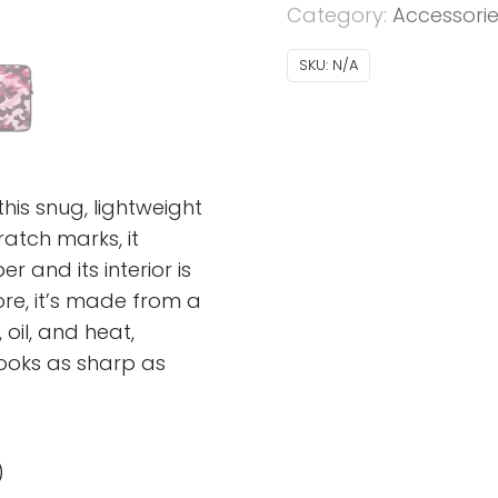
Category:
Accessori
SKU:
N/A
his snug, lightweight
atch marks, it
 and its interior is
more, it’s made from a
 oil, and heat,
looks as sharp as
)