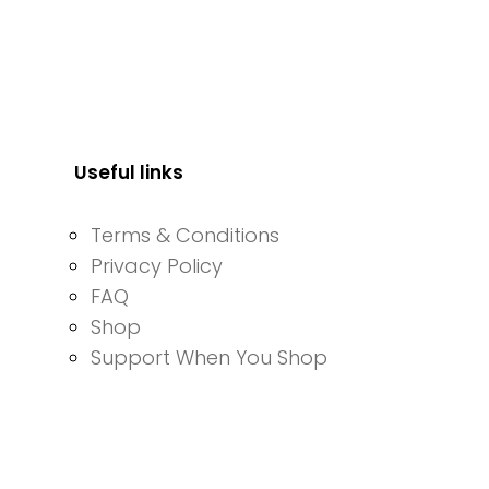
Useful links
Terms & Conditions
Privacy Policy
FAQ
Shop
Support When You Shop