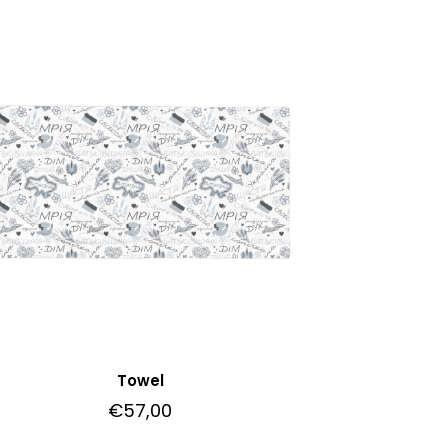
Towel
€
57,00