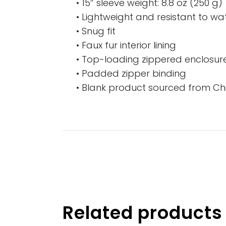
• 15″ sleeve weight: 8.8 oz (250 g)
• Lightweight and resistant to wat
• Snug fit
• Faux fur interior lining
• Top-loading zippered enclosure
• Padded zipper binding
• Blank product sourced from Ch
Related products