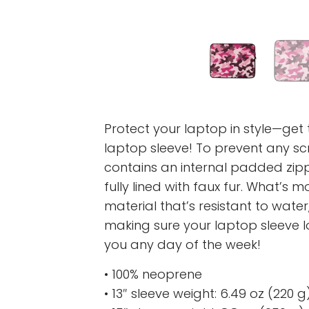
Protect your laptop in style—get t
laptop sleeve! To prevent any scr
contains an internal padded zipper
fully lined with faux fur. What’s 
material that’s resistant to water,
making sure your laptop sleeve 
you any day of the week!
• 100% neoprene
• 13″ sleeve weight: 6.49 oz (220 g