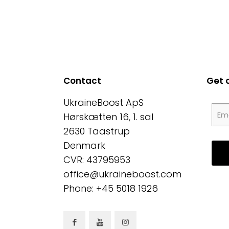
Contact
Get 
UkraineBoost ApS
Hørskætten 16, 1. sal
2630 Taastrup
Denmark
CVR: 43795953
office@ukraineboost.com
Phone: +45 5018 1926