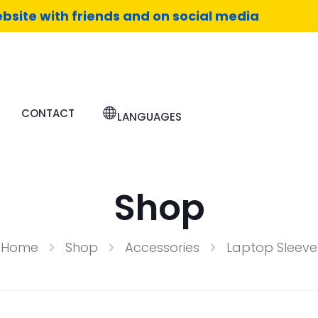
bsite with friends and on social media
CONTACT
LANGUAGES
Shop
Home
Shop
Accessories
Laptop Sleeve