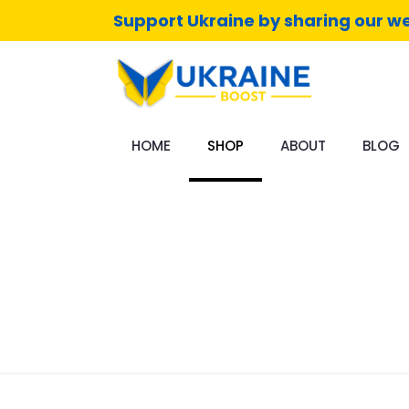
Support Ukraine by sharing our we
HOME
SHOP
ABOUT
BLOG