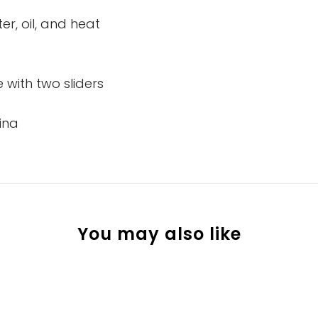
er, oil, and heat
 with two sliders
ina
You may also like