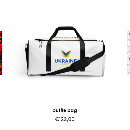
Duffle bag
€
122,00