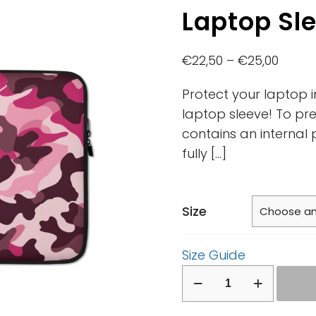
Laptop Sl
€
22,50
–
€
25,00
Protect your laptop i
laptop sleeve! To pre
contains an internal 
fully
[…]
Size
Size Guide
Laptop
Sleeve
quantity