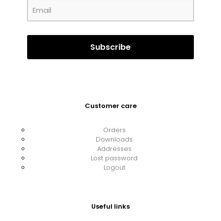
Customer care
Orders
Downloads
Addresses
Lost password
Logout
Useful links