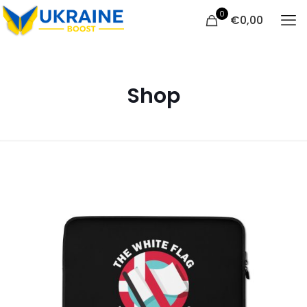
0
€
0,00
Shop