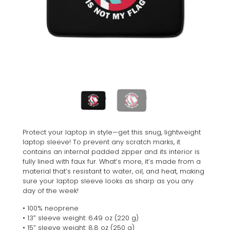
Protect your laptop in style—get this snug, lightweight
laptop sleeve! To prevent any scratch marks, it
contains an internal padded zipper and its interior is
fully lined with faux fur. What’s more, it’s made from a
material that’s resistant to water, oil, and heat, making
sure your laptop sleeve looks as sharp as you any
day of the week!
• 100% neoprene
• 13″ sleeve weight: 6.49 oz (220 g)
• 15″ sleeve weight: 8.8 oz (250 g)