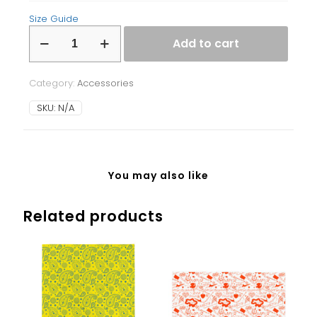
Size Guide
Laptop
Add to cart
Sleeve
quantity
Category:
Accessories
SKU:
N/A
You may also like
Related products