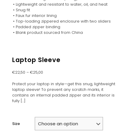
• Lightweight and resistant to water, oil, and heat
• Snug fit
• Faux fur interior lining
• Top-loading zippered enclosure with two sliders
• Padded zipper binding
• Blank product sourced from China
Laptop Sleeve
€
22,50
–
€
25,00
Protect your laptop in style—get this snug, lightweight
laptop sleeve! To prevent any scratch marks, it
contains an internal padded zipper and its interior is
fully
[…]
Size