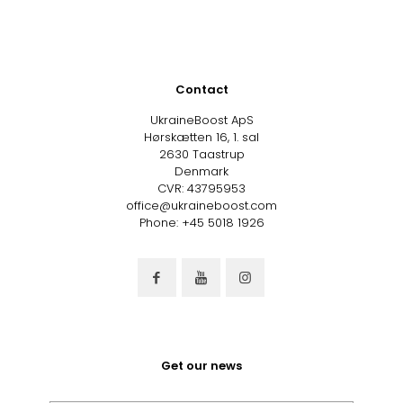
Contact
UkraineBoost ApS
Hørskætten 16, 1. sal
2630 Taastrup
Denmark
CVR: 43795953
office@ukraineboost.com
Phone: +45 5018 1926
Get our news