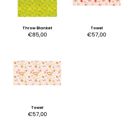
Throw Blanket
Towel
€
85,00
€
57,00
Towel
€
57,00