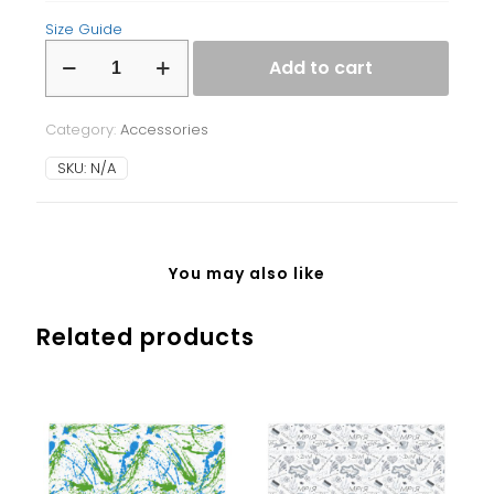
Size Guide
Laptop
Add to cart
Sleeve
quantity
Category:
Accessories
SKU:
N/A
You may also like
Related products