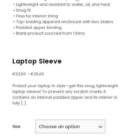
• Lightweight and resistant to water, oil, and heat
• Snug fit
• Faux fur interior lining
• Top-loading zippered enclosure with two sliders
• Padded zipper binding
• Blank product sourced from China
Laptop Sleeve
€
22,50
–
€
25,00
Protect your laptop in style—get this snug, lightweight
laptop sleeve! To prevent any scratch marks, it
contains an internal padded zipper and its interior is
fully
[…]
Size