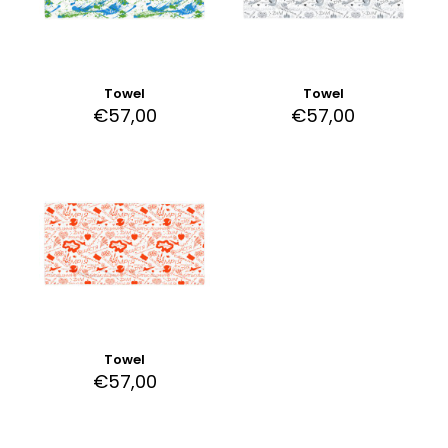
Towel
Towel
€
57,00
€
57,00
Towel
€
57,00