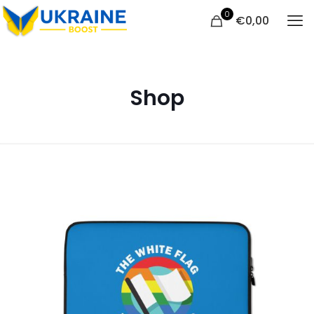
0
€
0,00
Shop