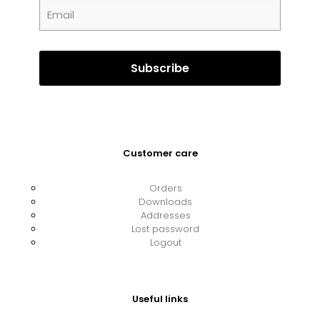
Customer care
Orders
Downloads
Addresses
Lost password
Logout
Useful links