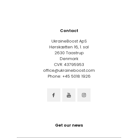
Contact
UkraineBoost ApS
Hørskætten 16, 1. sal
2630 Taastrup
Denmark
CVR: 43795953
office@ukraineboost.com
Phone: +45 5018 1926
Get our news