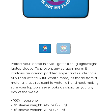
Protect your laptop in style—get this snug, lightweight
laptop sleeve! To prevent any scratch marks, it
contains an internal padded zipper and its interior is
fully lined with faux fur. What’s more, it’s made from a
material that’s resistant to water, oil, and heat, making
sure your laptop sleeve looks as sharp as you any
day of the week!
• 100% neoprene
• 13″ sleeve weight: 6.49 oz (220 g)
• 15″ sleeve weight: 8.8 oz (250 g)