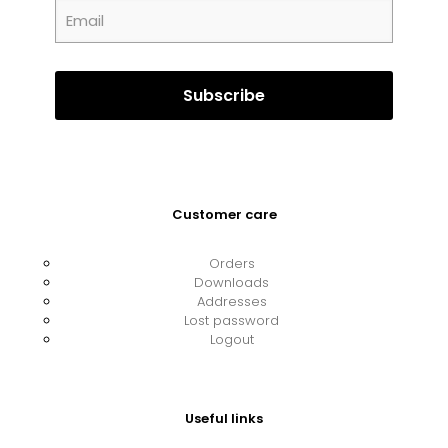
Customer care
Orders
Downloads
Addresses
Lost password
Logout
Useful links