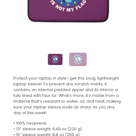
Protect your laptop in style—get this snug, lightweight
laptop sleeve! To prevent any scratch marks, it
contains an internal padded zipper and its interior is
fully lined with faux fur. What’s more, it’s made from a
material that’s resistant to water, oil, and heat, making
sure your laptop sleeve looks as sharp as you any
day of the week!
• 100% neoprene
• 13″ sleeve weight: 6.49 oz (220 g)
• 15″ sleeve weight: 8.8 oz (250 g)