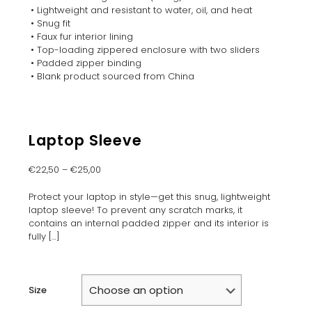
• Lightweight and resistant to water, oil, and heat
• Snug fit
• Faux fur interior lining
• Top-loading zippered enclosure with two sliders
• Padded zipper binding
• Blank product sourced from China
Laptop Sleeve
€
22,50
–
€
25,00
Protect your laptop in style—get this snug, lightweight
laptop sleeve! To prevent any scratch marks, it
contains an internal padded zipper and its interior is
fully
[…]
Size