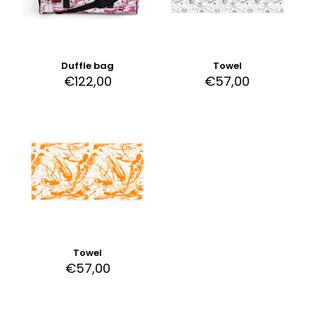
Duffle bag
Towel
€
122,00
€
57,00
Towel
€
57,00