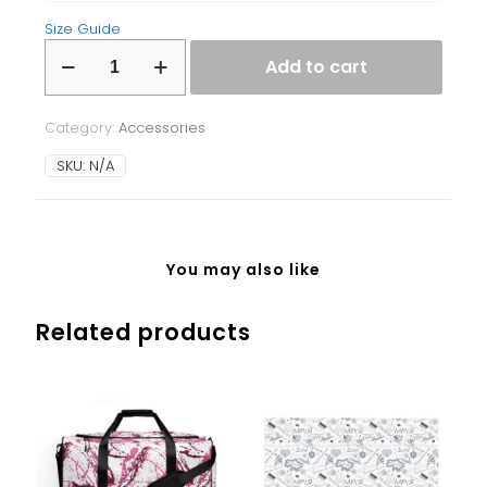
Size Guide
Laptop
Add to cart
Sleeve
quantity
Category:
Accessories
SKU:
N/A
You may also like
Related products