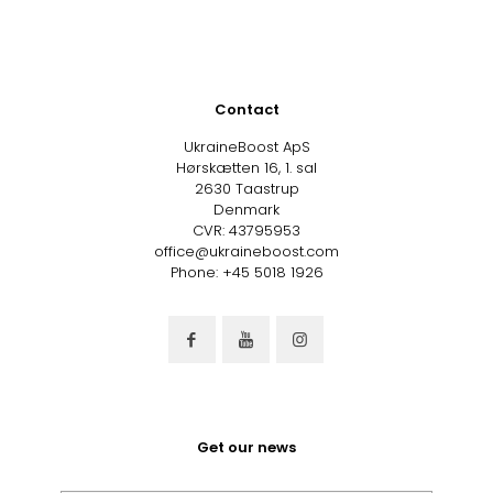
Contact
UkraineBoost ApS
Hørskætten 16, 1. sal
2630 Taastrup
Denmark
CVR: 43795953
office@ukraineboost.com
Phone: +45 5018 1926
Get our news