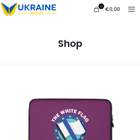
0
€
0,00
Shop