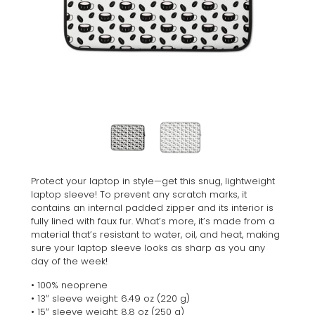
Protect your laptop in style—get this snug, lightweight
laptop sleeve! To prevent any scratch marks, it
contains an internal padded zipper and its interior is
fully lined with faux fur. What’s more, it’s made from a
material that’s resistant to water, oil, and heat, making
sure your laptop sleeve looks as sharp as you any
day of the week!
• 100% neoprene
• 13″ sleeve weight: 6.49 oz (220 g)
• 15″ sleeve weight: 8.8 oz (250 g)