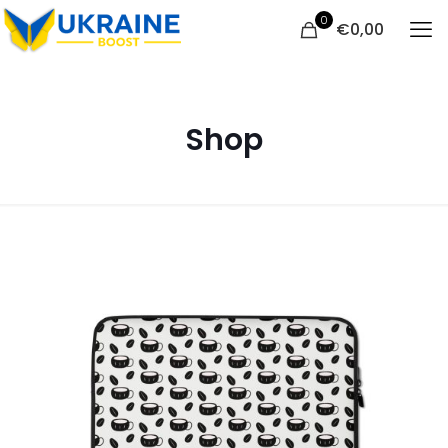
0
€
0,00
Shop