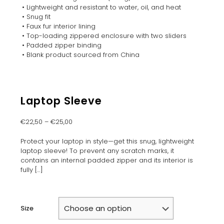
• Lightweight and resistant to water, oil, and heat
• Snug fit
• Faux fur interior lining
• Top-loading zippered enclosure with two sliders
• Padded zipper binding
• Blank product sourced from China
Laptop Sleeve
€
22,50
–
€
25,00
Protect your laptop in style—get this snug, lightweight
laptop sleeve! To prevent any scratch marks, it
contains an internal padded zipper and its interior is
fully
[…]
Size