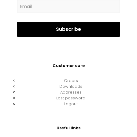
Customer care
Orders
Downloads
Addresses
Lost password
Logout
Useful links