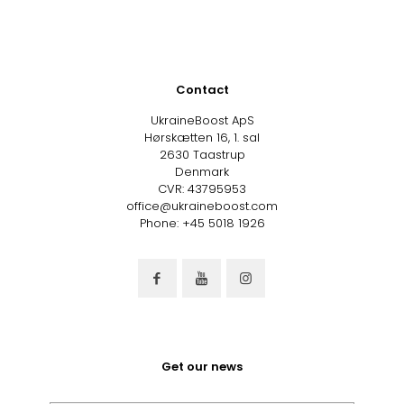
Contact
UkraineBoost ApS
Hørskætten 16, 1. sal
2630 Taastrup
Denmark
CVR: 43795953
office@ukraineboost.com
Phone: +45 5018 1926
Get our news