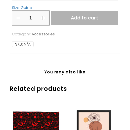
Size Guide
Laptop
Add to cart
Sleeve
quantity
Category:
Accessories
SKU:
N/A
You may also like
Related products