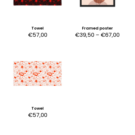
Towel
Framed poster
€
57,00
€
39,50
–
€
67,00
Towel
€
57,00