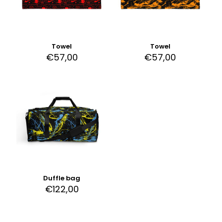
Towel
Towel
€
57,00
€
57,00
Duffle bag
€
122,00