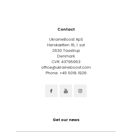
Contact
UkraineBoost ApS
Hørskætten 16, 1. sal
2630 Taastrup
Denmark
CVR: 43795953
office@ukraineboost.com
Phone: +45 5018 1926
Get our news