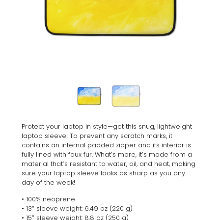
Protect your laptop in style—get this snug, lightweight
laptop sleeve! To prevent any scratch marks, it
contains an internal padded zipper and its interior is
fully lined with faux fur. What’s more, it’s made from a
material that’s resistant to water, oil, and heat, making
sure your laptop sleeve looks as sharp as you any
day of the week!
• 100% neoprene
• 13″ sleeve weight: 6.49 oz (220 g)
• 15″ sleeve weight: 8.8 oz (250 g)