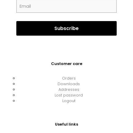
Customer care
Orders
Downloads
Addresses
Lost password
Logout
Useful links