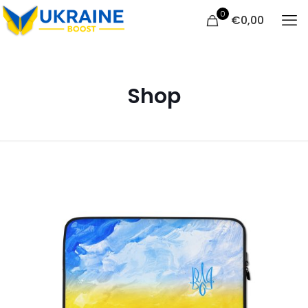
0
€
0,00
Shop