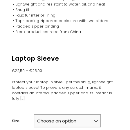
• Lightweight and resistant to water, oil, and heat
• Snug fit
• Faux fur interior lining
• Top-loading zippered enclosure with two sliders
• Padded zipper binding
• Blank product sourced from China
Laptop Sleeve
€
22,50
–
€
25,00
Protect your laptop in style—get this snug, lightweight
laptop sleeve! To prevent any scratch marks, it
contains an internal padded zipper and its interior is
fully
[…]
Size