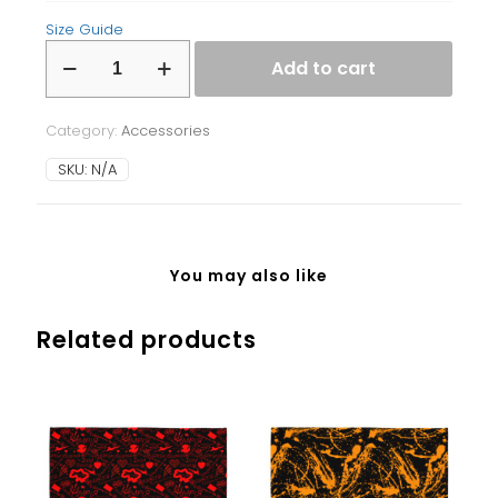
Size Guide
Laptop
Add to cart
Sleeve
quantity
Category:
Accessories
SKU:
N/A
You may also like
Related products