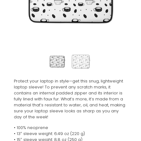
Protect your laptop in style—get this snug, lightweight
laptop sleeve! To prevent any scratch marks, it
contains an internal padded zipper and its interior is
fully lined with faux fur. What’s more, it’s made from a
material that’s resistant to water, oil, and heat, making
sure your laptop sleeve looks as sharp as you any
day of the week!
• 100% neoprene
• 13″ sleeve weight: 6.49 oz (220 g)
• 15″ sleeve weight: 8.8 oz (250 g)