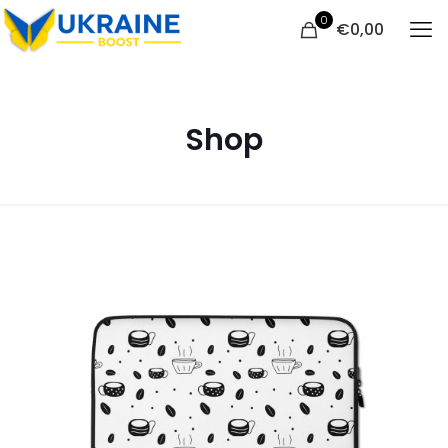
0
€
0,00
Shop