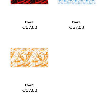
Towel
Towel
€
57,00
€
57,00
Towel
€
57,00