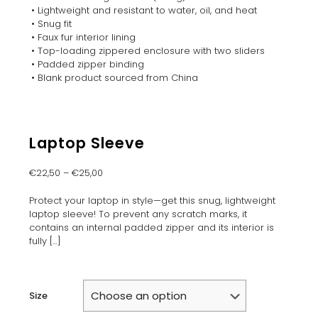
• Lightweight and resistant to water, oil, and heat
• Snug fit
• Faux fur interior lining
• Top-loading zippered enclosure with two sliders
• Padded zipper binding
• Blank product sourced from China
Laptop Sleeve
€
22,50
–
€
25,00
Protect your laptop in style—get this snug, lightweight
laptop sleeve! To prevent any scratch marks, it
contains an internal padded zipper and its interior is
fully
[…]
Size