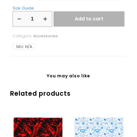
Size Guide
Laptop
Add to cart
Sleeve
quantity
Category:
Accessories
SKU:
N/A
You may also like
Related products