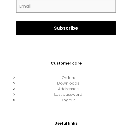
Customer care
Orders
Downloads
Addresses
Lost password
Logout
Useful links