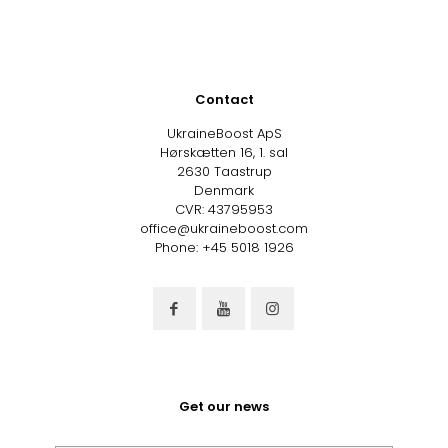
Contact
UkraineBoost ApS
Hørskætten 16, 1. sal
2630 Taastrup
Denmark
CVR: 43795953
office@ukraineboost.com
Phone: +45 5018 1926
Get our news