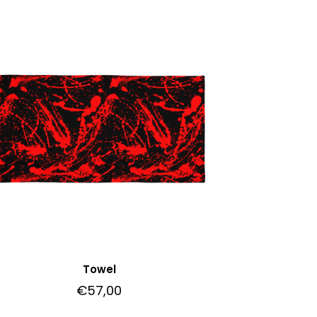
Towel
€
57,00