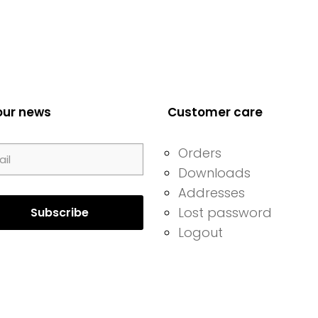
our news
Customer care
Orders
Downloads
Addresses
Lost password
Logout