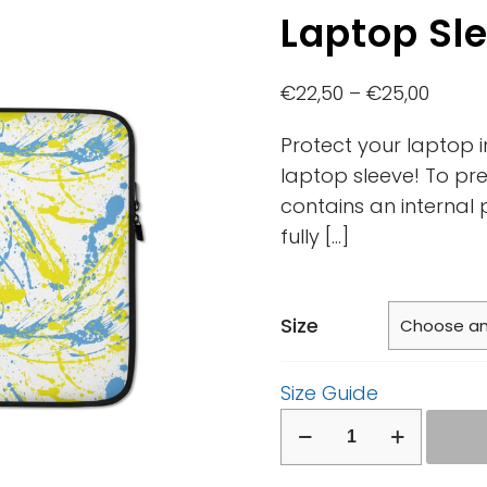
Laptop Sl
€
22,50
–
€
25,00
Protect your laptop i
laptop sleeve! To pre
contains an internal 
fully
[…]
Size
Size Guide
Laptop
Sleeve
quantity