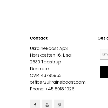
Contact
Get 
UkraineBoost ApS
Hørskætten 16, 1. sal
2630 Taastrup
Denmark
CVR: 43795953
office@ukraineboost.com
Phone: +45 5018 1926