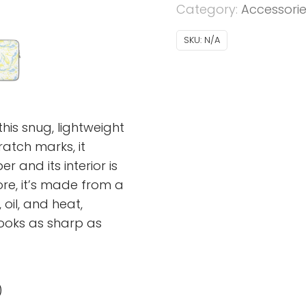
Category:
Accessori
SKU:
N/A
his snug, lightweight
atch marks, it
 and its interior is
more, it’s made from a
 oil, and heat,
looks as sharp as
)