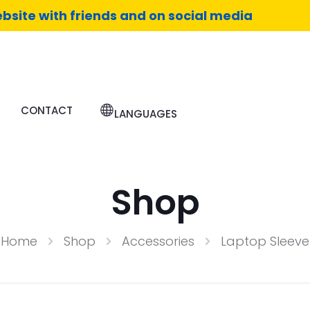
bsite with friends and on social media
CONTACT
LANGUAGES
Shop
Home
Shop
Accessories
Laptop Sleeve