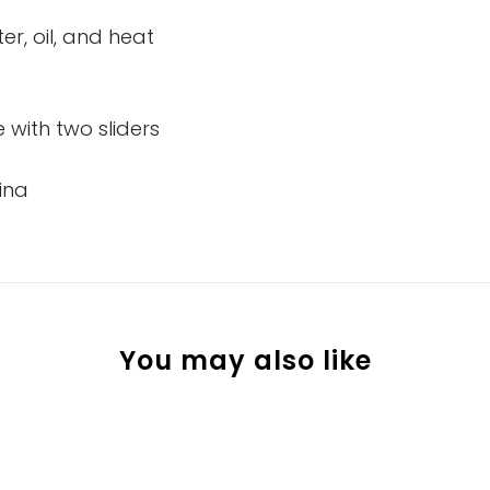
er, oil, and heat
 with two sliders
ina
You may also like