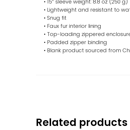
• 15″ sleeve weight: 8.8 oz (250 g)
• Lightweight and resistant to wat
• Snug fit
• Faux fur interior lining
• Top-loading zippered enclosure
• Padded zipper binding
• Blank product sourced from Ch
Related products