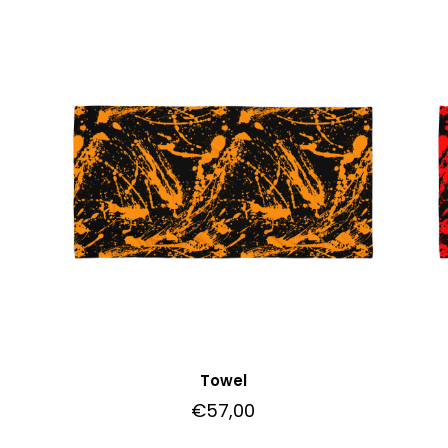
Towel
€
57,00