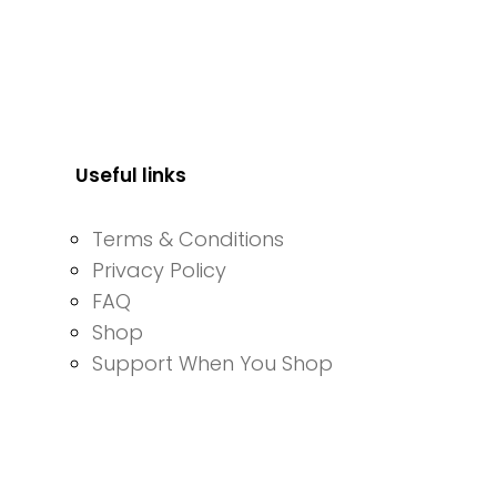
Useful links
Terms & Conditions
Privacy Policy
FAQ
Shop
Support When You Shop