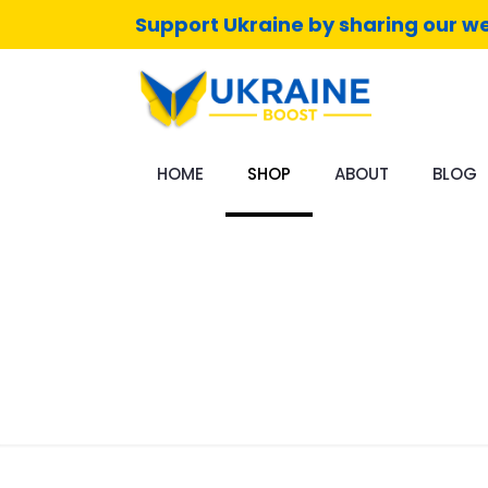
Support Ukraine by sharing our we
HOME
SHOP
ABOUT
BLOG