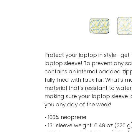
Protect your laptop in style—get t
laptop sleeve! To prevent any scr
contains an internal padded zipper
fully lined with faux fur. What’s 
material that’s resistant to water,
making sure your laptop sleeve 
you any day of the week!
• 100% neoprene
• 13″ sleeve weight: 6.49 oz (220 g