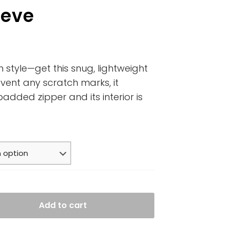
eeve
n style—get this snug, lightweight
vent any scratch marks, it
padded zipper and its interior is
Add to cart