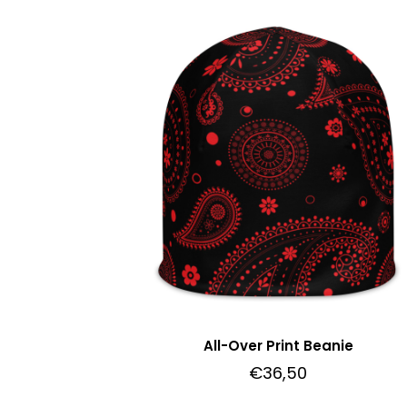
All-Over Print Beanie
€
36,50