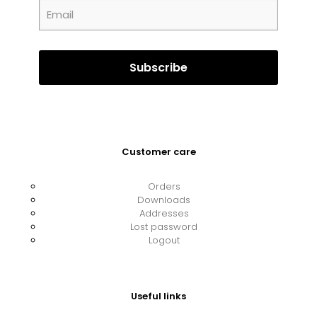
Customer care
Orders
Downloads
Addresses
Lost password
Logout
Useful links