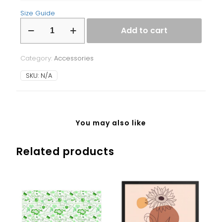
Size Guide
Laptop
Add to cart
Sleeve
quantity
Category:
Accessories
SKU:
N/A
You may also like
Related products