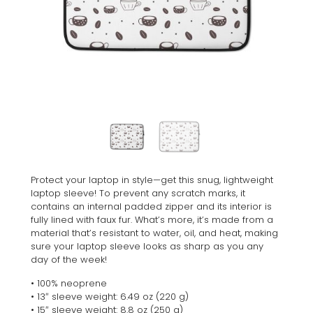
Protect your laptop in style—get this snug, lightweight
laptop sleeve! To prevent any scratch marks, it
contains an internal padded zipper and its interior is
fully lined with faux fur. What’s more, it’s made from a
material that’s resistant to water, oil, and heat, making
sure your laptop sleeve looks as sharp as you any
day of the week!
• 100% neoprene
• 13″ sleeve weight: 6.49 oz (220 g)
• 15″ sleeve weight: 8.8 oz (250 g)