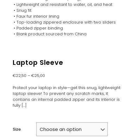
• Lightweight and resistant to water, oil, and heat
• Snug fit
• Faux fur interior lining
• Top-loading zippered enclosure with two sliders
• Padded zipper binding
• Blank product sourced from China
Laptop Sleeve
€
22,50
–
€
25,00
Protect your laptop in style—get this snug, lightweight
laptop sleeve! To prevent any scratch marks, it
contains an internal padded zipper and its interior is
fully
[…]
Size