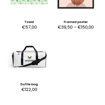
Towel
Framed poster
€
57,00
€
39,50
–
€
150,00
Duffle bag
€
122,00