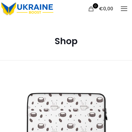
0
€
0,00
Shop