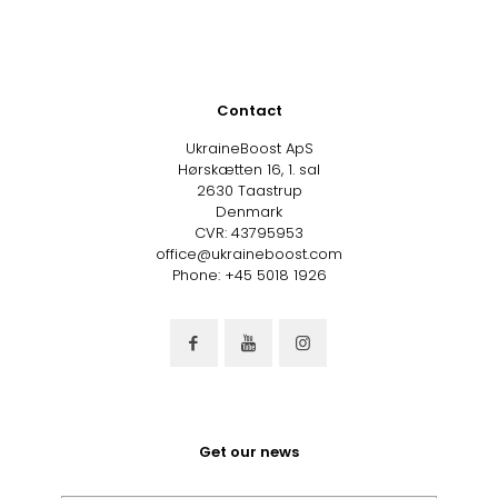
Contact
UkraineBoost ApS
Hørskætten 16, 1. sal
2630 Taastrup
Denmark
CVR: 43795953
office@ukraineboost.com
Phone: +45 5018 1926
Get our news