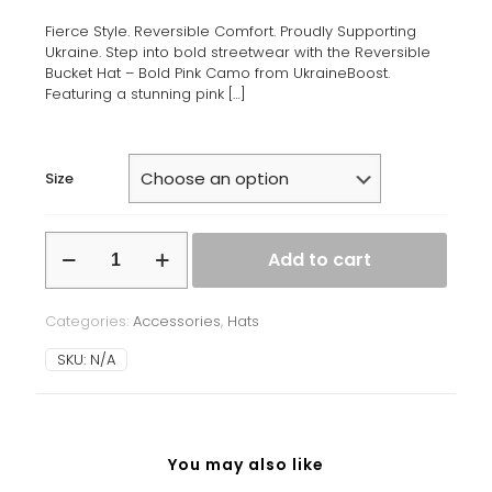
Fierce Style. Reversible Comfort. Proudly Supporting
Ukraine. Step into bold streetwear with the Reversible
Bucket Hat – Bold Pink Camo from UkraineBoost.
Featuring a stunning pink
[…]
Size
Reversible
Add to cart
Bucket
Hat
-
Categories:
Accessories
,
Hats
Bold
Pink
SKU:
N/A
Camo
quantity
You may also like