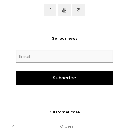
Get our news
Customer care
Orders