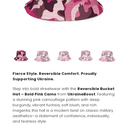
Fierce Style. Reversible Comfort. Proudly
Supporting Ukraine.
Step into bold streetwear with the
Reversible Bucket
Hat – Bold Pink Camo
from
UkraineBoost
. Featuring
a stunning pink camouflage pattern with deep
burgundy, vibrant fuchsia, soft blush, and rich
magenta, this hat is a modern twist on classic military
aesthetics—a statement of confidence, individuality,
and fearless style.