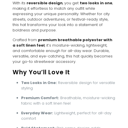
With its
reversible design
, you get
two looks in one
,
making it effortless to match any outfit while
expressing your unique personality. Whether for city
streets, outdoor adventures, or festival-ready style,
this hat transforms your look into a statement of
boldness and purpose.
Crafted from
premium breathable polyester with
a soft linen feel
, it’s moisture-wicking, lightweight,
and comfortable enough for all-day wear. Durable,
versatile, and eye-catching, this hat quickly becomes
your go-to streetwear accessory.
Why You’ll Love It
Two Looks in One:
Reversible design for versatile
styling
Premium Comfort:
Breathable, moisture-wicking
fabric with a soft linen feel
Everyday Wear:
Lightweight, perfect for all-day
comfort