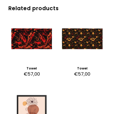
Related products
Towel
Towel
€
57,00
€
57,00