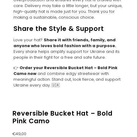
care. Delivery may take a little longer, but your unique,
high-quality hat is made just for you. Thank you for
making a sustainable, conscious choice.
Share the Style & Support
Love your hat?
Share it with friends, family, and
anyone who loves bold fashion with a purpose.
Every share helps amplify support for Ukraine and its
people in their fight for a free and safe future.
👉
Order your Reversible Bucket Hat – Bold Pink
Camo now
and combine edgy streetwear with
meaningful action. Stand out, look fierce, and support
Ukraine every day. 🇺🇦
Reversible Bucket Hat – Bold
Pink Camo
€
49,00