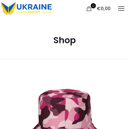
0
€
0,00
Shop