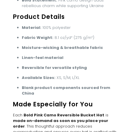
Bold Statement:
Pink camo design adds
rebellious charm while supporting Ukraine
Product Details
Material:
100% polyester
Fabric Weight:
8.1 oz/yd² (275 g/m²)
Moisture-wicking & breathable fabric
Linen-feel material
Reversible for versatile styling
Available Sizes:
XS, S/M, L/XL
Blank product components sourced from
China
Made Especially for You
Each
Bold Pink Camo Reversible Bucket Hat
is
made on-demand as soon as you place your
order
. This thoughtful approach reduces
overproduction and ensures every hat is crafted with