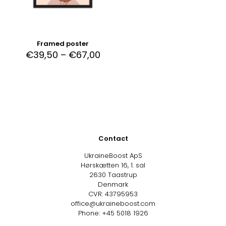
Framed poster
€
39,50
–
€
67,00
Contact
UkraineBoost ApS
Hørskætten 16, 1. sal
2630 Taastrup
Denmark
CVR: 43795953
office@ukraineboost.com
Phone: +45 5018 1926