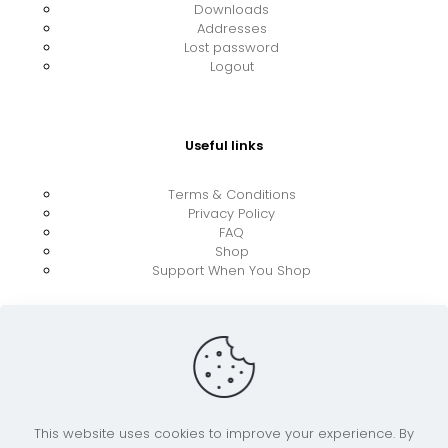
Downloads
Addresses
Lost password
Logout
Useful links
Terms & Conditions
Privacy Policy
FAQ
Shop
Support When You Shop
This website uses cookies to improve your experience. By