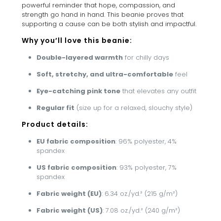
powerful reminder that hope, compassion, and
strength go hand in hand. This beanie proves that
supporting a cause can be both stylish and impactful.
Why you’ll love this beanie:
Double-layered warmth
for chilly days
Soft, stretchy, and ultra-comfortable
feel
Eye-catching pink tone
that elevates any outfit
Regular fit
(size up for a relaxed, slouchy style)
Product details:
EU fabric composition
: 96% polyester, 4%
spandex
US fabric composition
: 93% polyester, 7%
spandex
Fabric weight (EU)
: 6.34 oz./yd.² (215 g/m²)
Fabric weight (US)
: 7.08 oz./yd.² (240 g/m²)