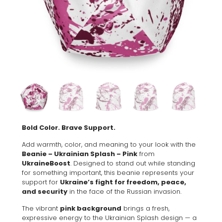
Bold Color. Brave Support.
Add warmth, color, and meaning to your look with the
Beanie – Ukrainian Splash – Pink
from
UkraineBoost
. Designed to stand out while standing
for something important, this beanie represents your
support for
Ukraine’s fight for freedom, peace,
and security
in the face of the Russian invasion.
The vibrant
pink background
brings a fresh,
expressive energy to the Ukrainian Splash design — a