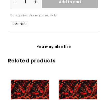
Add to cart
-
Ukrainian
Splash
Categories:
Accessories
,
Hats
-
pink
SKU:
N/A
quantity
You may also like
Related products