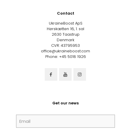
Contact
UkraineBoost ApS
Hørskætten 16, 1. sal
2630 Taastrup
Denmark
CVR: 43795953
office@ukraineboost.com
Phone: +45 5018 1926
Get our news