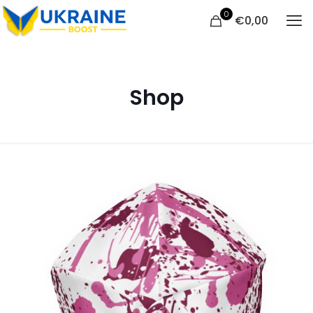
0
€
0,00
Shop