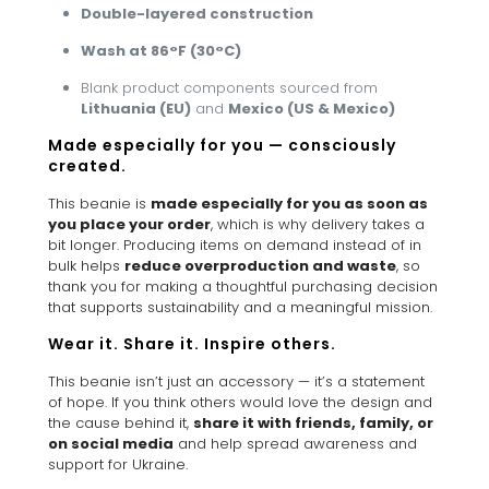
Double-layered construction
Wash at 86°F (30°C)
Blank product components sourced from
Lithuania (EU)
and
Mexico (US & Mexico)
Made especially for you — consciously
created.
This beanie is
made especially for you as soon as
you place your order
, which is why delivery takes a
bit longer. Producing items on demand instead of in
bulk helps
reduce overproduction and waste
, so
thank you for making a thoughtful purchasing decision
that supports sustainability and a meaningful mission.
Wear it. Share it. Inspire others.
This beanie isn’t just an accessory — it’s a statement
of hope. If you think others would love the design and
the cause behind it,
share it with friends, family, or
on social media
and help spread awareness and
support for Ukraine.