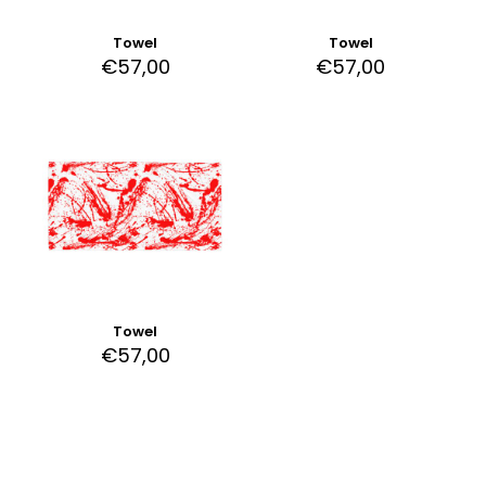
Towel
Towel
€
57,00
€
57,00
Towel
€
57,00