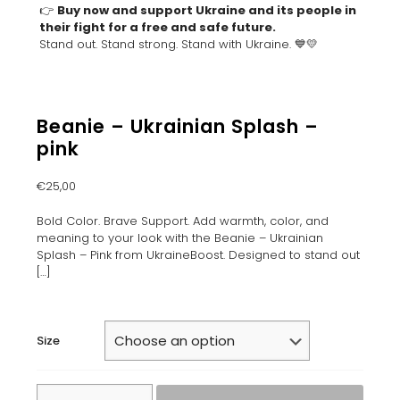
👉
Buy now and support Ukraine and its people in
their fight for a free and safe future.
Stand out. Stand strong. Stand with Ukraine. 💙💛
Beanie – Ukrainian Splash –
pink
€
25,00
Bold Color. Brave Support. Add warmth, color, and
meaning to your look with the Beanie – Ukrainian
Splash – Pink from UkraineBoost. Designed to stand out
[…]
Size
Beanie