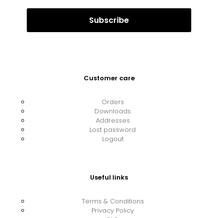
Customer care
Orders
Downloads
Addresses
Lost password
Logout
Useful links
Terms & Conditions
Privacy Policy