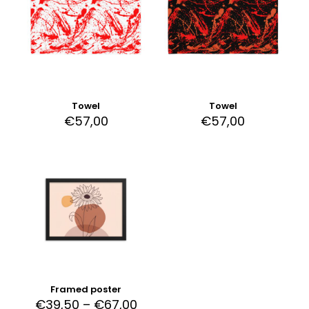
Towel
Towel
€
57,00
€
57,00
Framed poster
€
39,50
–
€
67,00