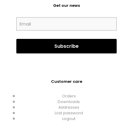
Get our news
Customer care
Orders
Downloads
Addresses
Lost password
Logout