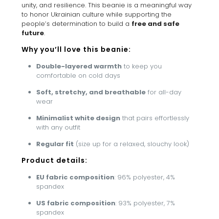
unity, and resilience. This beanie is a meaningful way
to honor Ukrainian culture while supporting the
people’s determination to build a
free and safe
future
.
Why you’ll love this beanie:
Double-layered warmth
to keep you
comfortable on cold days
Soft, stretchy, and breathable
for all-day
wear
Minimalist white design
that pairs effortlessly
with any outfit
Regular fit
(size up for a relaxed, slouchy look)
Product details:
EU fabric composition
: 96% polyester, 4%
spandex
US fabric composition
: 93% polyester, 7%
spandex