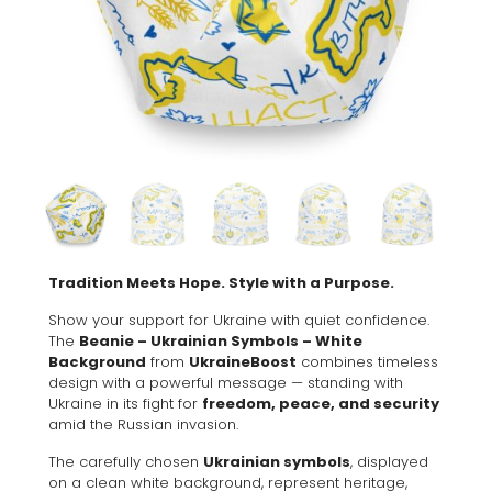
Tradition Meets Hope. Style with a Purpose.
Show your support for Ukraine with quiet confidence.
The
Beanie – Ukrainian Symbols – White
Background
from
UkraineBoost
combines timeless
design with a powerful message — standing with
Ukraine in its fight for
freedom, peace, and security
amid the Russian invasion.
The carefully chosen
Ukrainian symbols
, displayed
on a clean white background, represent heritage,