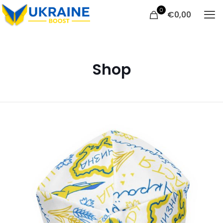
0
€
0,00
Shop