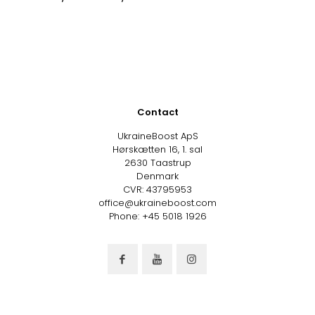
Contact
UkraineBoost ApS
Hørskætten 16, 1. sal
2630 Taastrup
Denmark
CVR: 43795953
office@ukraineboost.com
Phone: +45 5018 1926