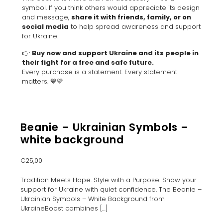
symbol. If you think others would appreciate its design
and message,
share it with friends, family, or on
social media
to help spread awareness and support
for Ukraine.
👉
Buy now and support Ukraine and its people in
their fight for a free and safe future.
Every purchase is a statement. Every statement
matters. 💙💛
Beanie – Ukrainian Symbols –
white background
€
25,00
Tradition Meets Hope. Style with a Purpose. Show your
support for Ukraine with quiet confidence. The Beanie –
Ukrainian Symbols – White Background from
UkraineBoost combines
[…]