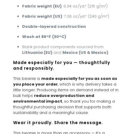
Fabric weight (EU)
: 6.34 oz./yd.² (215 g/m²)
Fabric weight (US)
: 7.08 oz./yd.² (240 g/m²)
Double-layered construction
Wash at 86°F (30°C)
Blank product components sourced from
Lithuania (EU)
and
Mexico (US & Mexico)
Made especially for you — thoughtfully
and responsibly.
This beanie is
made especially for you as soon as
you place your order
, which is why delivery takes a
little longer. Producing items on demand instead of in
bulk helps
reduce overproduction and
environmental impact
, so thank you for making a
thoughtful purchasing decision that supports both
sustainability and a meaningful cause.
Wear it proudly. Share the message.
This beanie is more than an accessory — it’s a