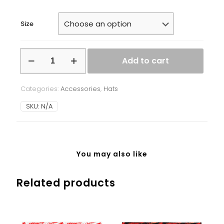
Size
Beanie
Add to cart
-
Ukrainian
Symbols
Categories:
Accessories
,
Hats
-
white
SKU:
N/A
background
quantity
You may also like
Related products