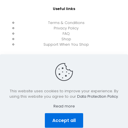
Useful links
Terms & Conditions
Privacy Policy
FAQ
Shop
Support When You Shop
This website uses cookies to improve your experience. By
using this website you agree to our
Data Protection Policy
.
© 2026 UkraineBoost ApS | All Rights Reserved |
Powered by CiCoor IT Services ApS
Read more
Accept all