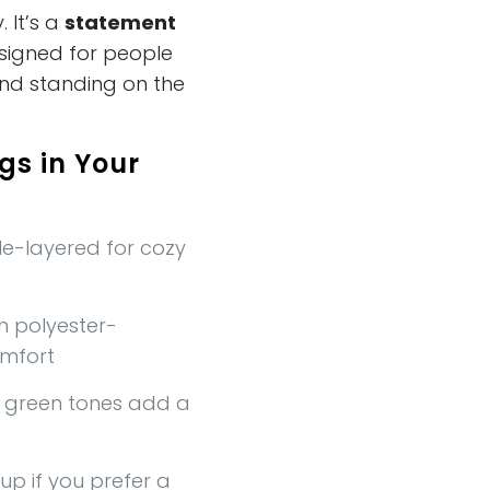
. It’s a
statement
esigned for people
and standing on the
gs in Your
e-layered for cozy
 polyester-
omfort
t green tones add a
up if you prefer a