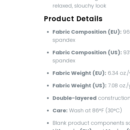
relaxed, slouchy look
Product Details
Fabric Composition (EU):
96
spandex
Fabric Composition (US):
93
spandex
Fabric Weight (EU):
6.34 oz./
Fabric Weight (US):
7.08 oz./
Double-layered
constructio
Care:
Wash at 86°F (30°C)
Blank product components s