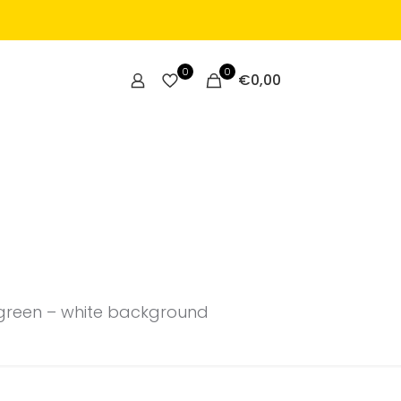
0
0
€
0,00
t green – white background