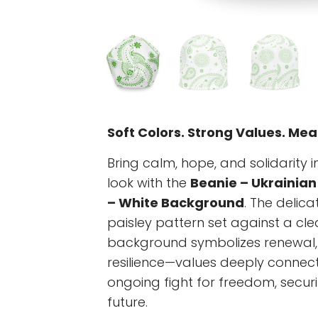
Soft Colors. Strong Values. Mea
Bring calm, hope, and solidarity 
look with the
Beanie – Ukrainian
– White Background
. The delica
paisley pattern set against a cle
background symbolizes renewal,
resilience—values deeply connect
ongoing fight for freedom, securi
future.