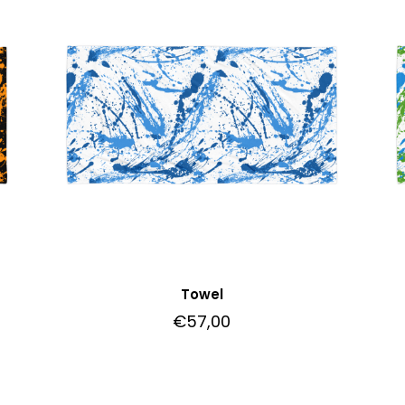
Towel
€
57,00