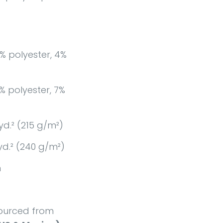
% polyester, 4%
% polyester, 7%
yd.² (215 g/m²)
yd.² (240 g/m²)
n
ourced from