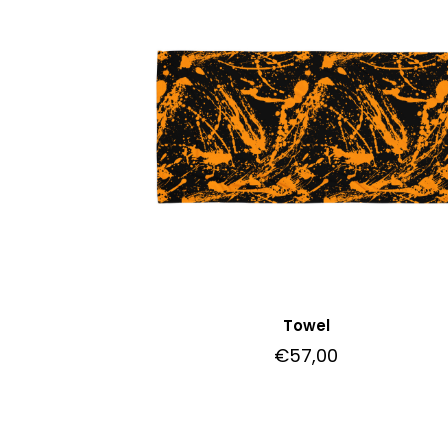
Towel
€
57,00