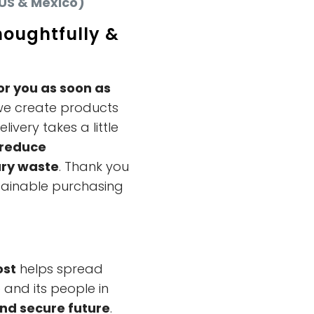
US & Mexico)
houghtfully &
or you as soon as
we create products
ivery takes a little
reduce
ry waste
. Thank you
tainable purchasing
ost
helps spread
and its people in
and secure future
.