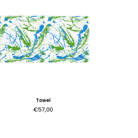
Towel
€
57,00