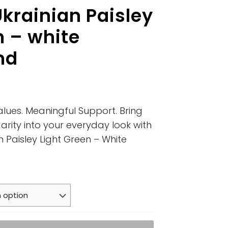
krainian Paisley
n – white
nd
alues. Meaningful Support. Bring
arity into your everyday look with
n Paisley Light Green – White