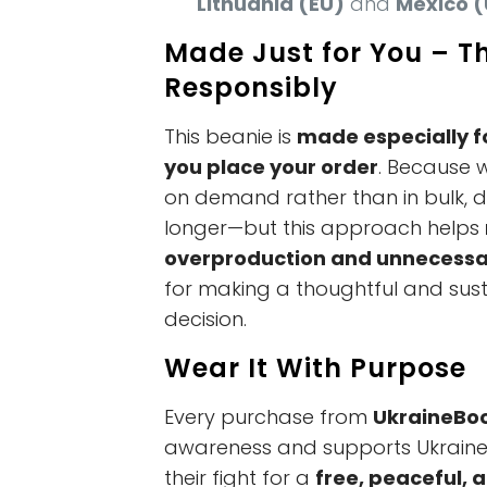
Lithuania (EU)
and
Mexico (
Made Just for You – T
Responsibly
This beanie is
made especially f
you place your order
. Because 
on demand rather than in bulk, del
longer—but this approach helps
overproduction and unnecessa
for making a thoughtful and sus
decision.
Wear It With Purpose
Every purchase from
UkraineBo
awareness and supports Ukraine 
their fight for a
free, peaceful, 