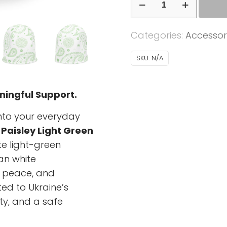
-
Ukrainian
Categories:
Accessor
Paisley
light
SKU:
N/A
green
-
ningful Support.
white
background
into your everyday
quantity
 Paisley Light Green
te light-green
an white
 peace, and
ed to Ukraine’s
ty, and a safe