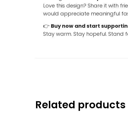
Love this design? Share it with f
would appreciate meaningful fas
👉
Buy now and start supportin
Stay warm. Stay hopeful. Stand f
Related products