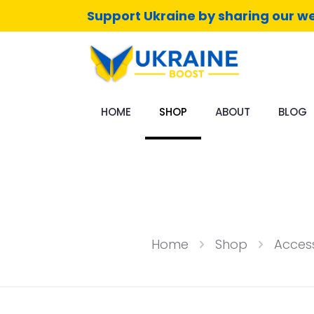
Support Ukraine by sharing our we
HOME
SHOP
ABOUT
BLOG
Home
Shop
Access