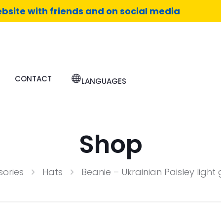
bsite with friends and on social media
CONTACT
LANGUAGES
Shop
ories
Hats
Beanie – Ukrainian Paisley ligh