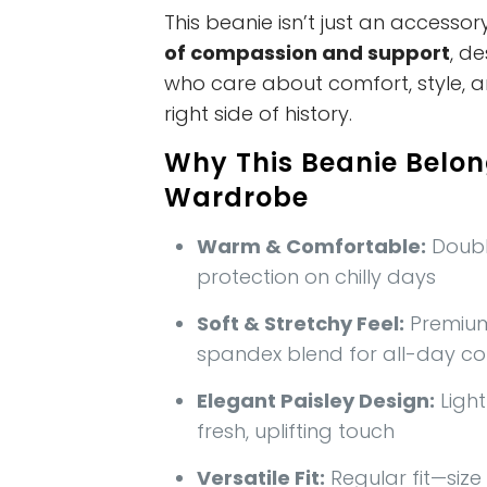
This beanie isn’t just an accessory
of compassion and support
, d
who care about comfort, style, 
right side of history.
Why This Beanie Belon
Wardrobe
Warm & Comfortable:
Doubl
protection on chilly days
Soft & Stretchy Feel:
Premium
spandex blend for all-day c
Elegant Paisley Design:
Ligh
fresh, uplifting touch
Versatile Fit:
Regular fit—size 