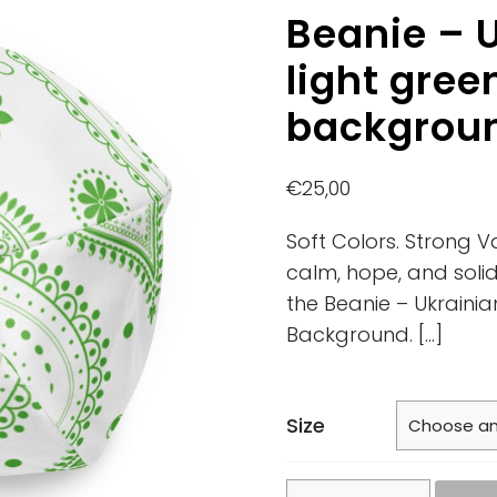
Beanie – U
light gree
backgrou
€
25,00
Soft Colors. Strong V
calm, hope, and solid
the Beanie – Ukrainia
Background.
[…]
Size
Beanie