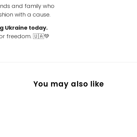
riends and family who
hion with a cause.
g Ukraine today.
or freedom. 🇺🇦💚
You may also like