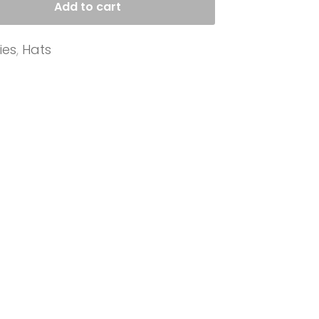
Add to cart
ies
,
Hats