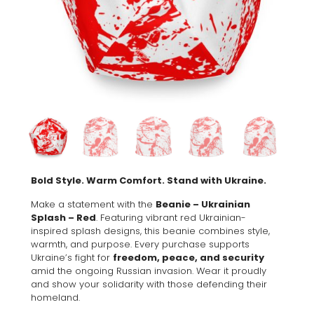
Bold Style. Warm Comfort. Stand with Ukraine.
Make a statement with the
Beanie – Ukrainian
Splash – Red
. Featuring vibrant red Ukrainian-
inspired splash designs, this beanie combines style,
warmth, and purpose. Every purchase supports
Ukraine’s fight for
freedom, peace, and security
amid the ongoing Russian invasion. Wear it proudly
and show your solidarity with those defending their
homeland.