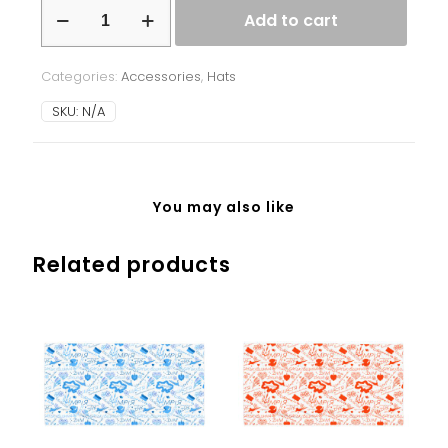
Beanie
Add to cart
-
Ukrainian
Splash
Categories:
Accessories
,
Hats
-
red
SKU:
N/A
quantity
You may also like
Related products