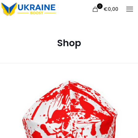
0
€
0,00
Shop