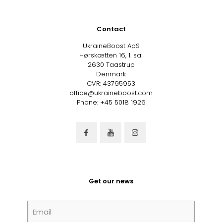
Contact
UkraineBoost ApS
Hørskætten 16, 1. sal
2630 Taastrup
Denmark
CVR: 43795953
office@ukraineboost.com
Phone: +45 5018 1926
Get our news