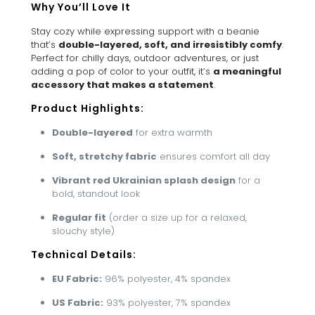
Why You’ll Love It
Stay cozy while expressing support with a beanie
that’s
double-layered, soft, and irresistibly comfy
.
Perfect for chilly days, outdoor adventures, or just
adding a pop of color to your outfit, it’s
a meaningful
accessory that makes a statement
.
Product Highlights:
Double-layered
for extra warmth
Soft, stretchy fabric
ensures comfort all day
Vibrant red Ukrainian splash design
for a
bold, standout look
Regular fit
(order a size up for a relaxed,
slouchy style)
Technical Details:
EU Fabric:
96% polyester, 4% spandex
US Fabric:
93% polyester, 7% spandex