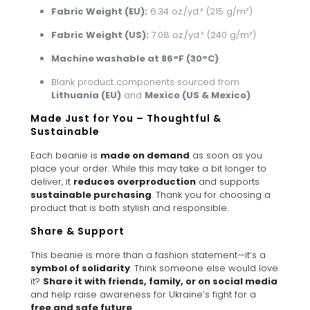
Fabric Weight (EU):
6.34 oz./yd.² (215 g/m²)
Fabric Weight (US):
7.08 oz./yd.² (240 g/m²)
Machine washable at 86°F (30°C)
Blank product components sourced from
Lithuania (EU)
and
Mexico (US & Mexico)
Made Just for You – Thoughtful &
Sustainable
Each beanie is
made on demand
as soon as you
place your order. While this may take a bit longer to
deliver, it
reduces overproduction
and supports
sustainable purchasing
. Thank you for choosing a
product that is both stylish and responsible.
Share & Support
This beanie is more than a fashion statement—it’s a
symbol of solidarity
. Think someone else would love
it?
Share it with friends, family, or on social media
and help raise awareness for Ukraine’s fight for a
free and safe future
.