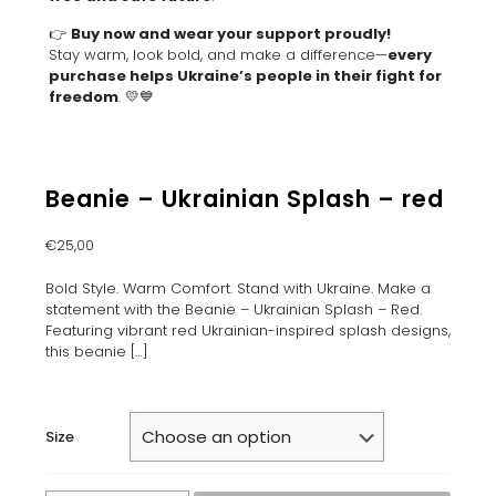
👉
Buy now and wear your support proudly!
Stay warm, look bold, and make a difference—
every
purchase helps Ukraine’s people in their fight for
freedom
. 💛💙
Beanie – Ukrainian Splash – red
€
25,00
Bold Style. Warm Comfort. Stand with Ukraine. Make a
statement with the Beanie – Ukrainian Splash – Red.
Featuring vibrant red Ukrainian-inspired splash designs,
this beanie
[…]
Size