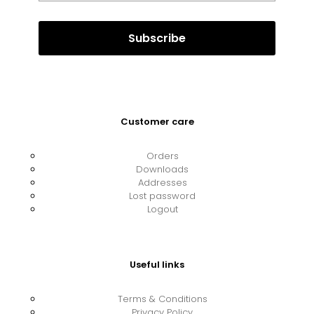
Customer care
Orders
Downloads
Addresses
Lost password
Logout
Useful links
Terms & Conditions
Privacy Policy