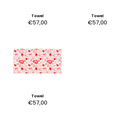
Towel
Towel
€
57,00
€
57,00
Towel
€
57,00