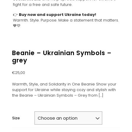
fight for a free and safe future.
👉
Buy now and support Ukraine today!
Warmth. Style. Purpose. Make a statement that matters.
💙💛
Beanie – Ukrainian Symbols –
grey
€
25,00
Warmth, Style, and Solidarity in One Beanie Show your
support for Ukraine while staying cozy and stylish with
the Beanie – Ukrainian Symbols – Grey from
[…]
Size