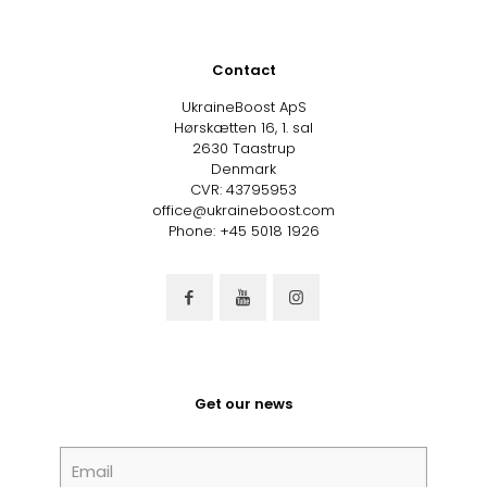
Contact
UkraineBoost ApS
Hørskætten 16, 1. sal
2630 Taastrup
Denmark
CVR: 43795953
office@ukraineboost.com
Phone: +45 5018 1926
Get our news