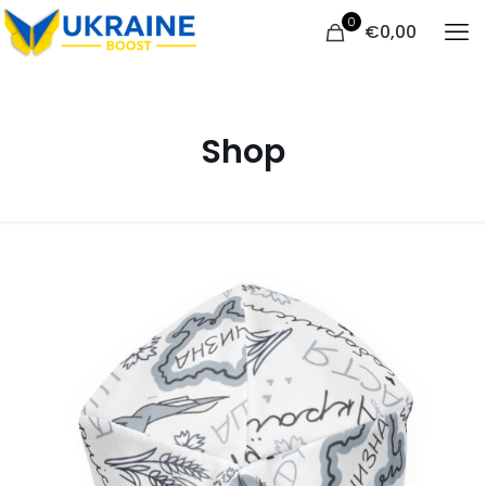
0
€
0,00
Shop