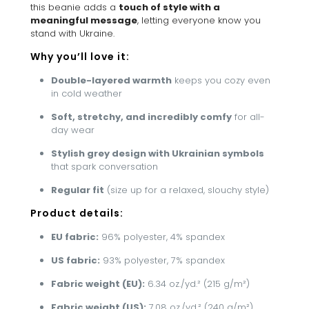
this beanie adds a
touch of style with a
meaningful message
, letting everyone know you
stand with Ukraine.
Why you’ll love it:
Double-layered warmth
keeps you cozy even
in cold weather
Soft, stretchy, and incredibly comfy
for all-
day wear
Stylish grey design with Ukrainian symbols
that spark conversation
Regular fit
(size up for a relaxed, slouchy style)
Product details:
EU fabric:
96% polyester, 4% spandex
US fabric:
93% polyester, 7% spandex
Fabric weight (EU):
6.34 oz./yd.² (215 g/m²)
Fabric weight (US):
7.08 oz./yd.² (240 g/m²)