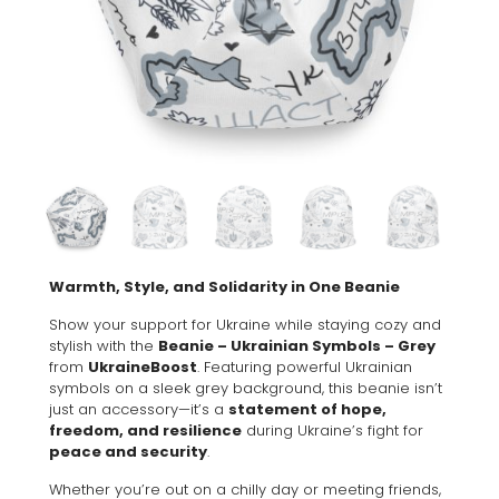
Warmth, Style, and Solidarity in One Beanie
Show your support for Ukraine while staying cozy and
stylish with the
Beanie – Ukrainian Symbols – Grey
from
UkraineBoost
. Featuring powerful Ukrainian
symbols on a sleek grey background, this beanie isn’t
just an accessory—it’s a
statement of hope,
freedom, and resilience
during Ukraine’s fight for
peace and security
.
Whether you’re out on a chilly day or meeting friends,