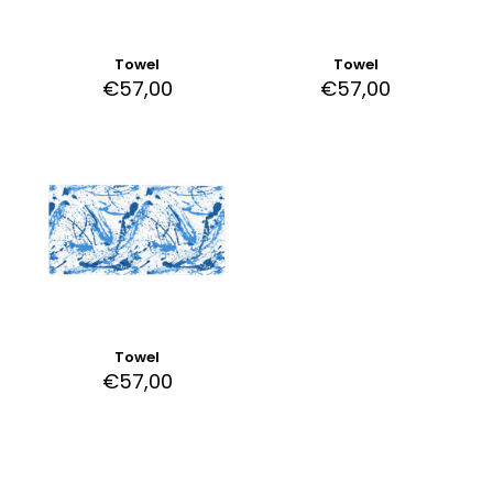
Towel
Towel
€
57,00
€
57,00
Towel
€
57,00