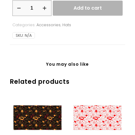
Beanie
Add to cart
-
Ukrainian
Symbols
Categories:
Accessories
,
Hats
-
grey
SKU:
N/A
quantity
You may also like
Related products