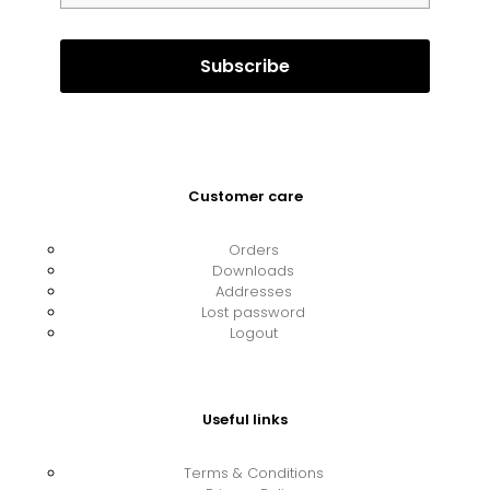
Customer care
Orders
Downloads
Addresses
Lost password
Logout
Useful links
Terms & Conditions