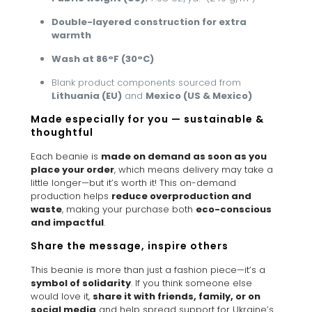
Double-layered construction for extra
warmth
Wash at 86°F (30°C)
Blank product components sourced from
Lithuania (EU)
and
Mexico (US & Mexico)
Made especially for you — sustainable &
thoughtful
Each beanie is
made on demand as soon as you
place your order
, which means delivery may take a
little longer—but it’s worth it! This on-demand
production helps
reduce overproduction and
waste
, making your purchase both
eco-conscious
and impactful
.
Share the message, inspire others
This beanie is more than just a fashion piece—it’s a
symbol of solidarity
. If you think someone else
would love it,
share it with friends, family, or on
social media
and help spread support for Ukraine’s