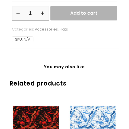
Beanie
Add to cart
-
Ukrainian
Splash
Categories:
Accessories
,
Hats
-
blue/green
SKU:
N/A
quantity
You may also like
Related products