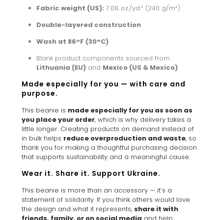
Fabric weight (US):
7.08 oz./yd.² (240 g/m²)
Double-layered construction
Wash at 86°F (30°C)
Blank product components sourced from
Lithuania (EU)
and
Mexico (US & Mexico)
Made especially for you — with care and
purpose.
This beanie is
made especially for you as soon as
you place your order
, which is why delivery takes a
little longer. Creating products on demand instead of
in bulk helps
reduce overproduction and waste
, so
thank you for making a thoughtful purchasing decision
that supports sustainability and a meaningful cause.
Wear it. Share it. Support Ukraine.
This beanie is more than an accessory — it’s a
statement of solidarity. If you think others would love
the design and what it represents,
share it with
friends, family, or on social media
and help