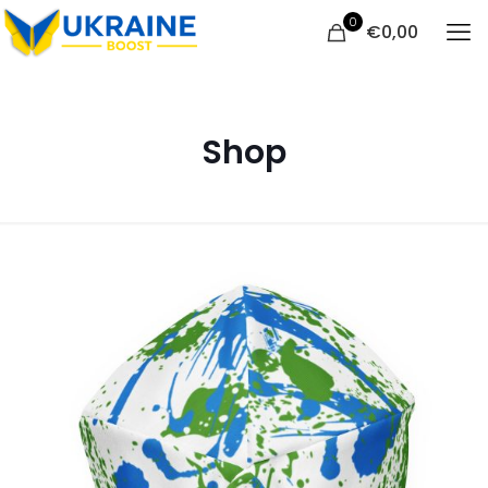
0
€
0,00
Shop