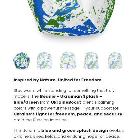
Inspired by Nature. United for Freedom.
Stay warm while standing for something that truly
matters. The
Beanie – Ukrainian Splash –
Blue/Green
from
UkraineBoost
blends calming
colors with a powerful message — your support for
Ukraine’s fight for freedom, peace, and security
amid the Russian invasion.
The dynamic
blue and green splash design
evokes
Ukraine’s skies, fields, and enduring hope for peace.