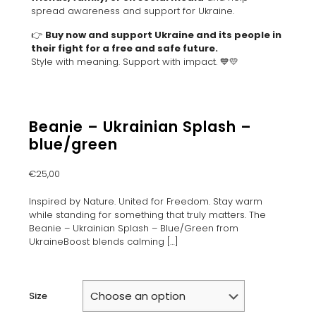
spread awareness and support for Ukraine.
👉
Buy now and support Ukraine and its people in
their fight for a free and safe future.
Style with meaning. Support with impact. 💙💛
Beanie – Ukrainian Splash –
blue/green
€
25,00
Inspired by Nature. United for Freedom. Stay warm
while standing for something that truly matters. The
Beanie – Ukrainian Splash – Blue/Green from
UkraineBoost blends calming
[…]
Size