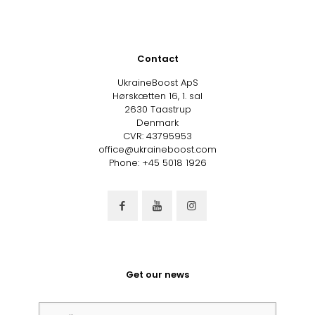
Contact
UkraineBoost ApS
Hørskætten 16, 1. sal
2630 Taastrup
Denmark
CVR: 43795953
office@ukraineboost.com
Phone: +45 5018 1926
Get our news