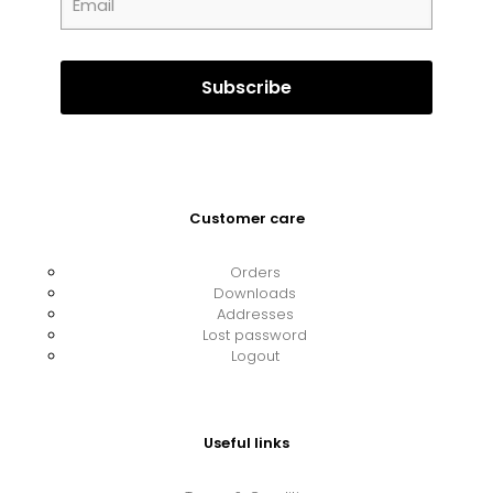
Customer care
Orders
Downloads
Addresses
Lost password
Logout
Useful links