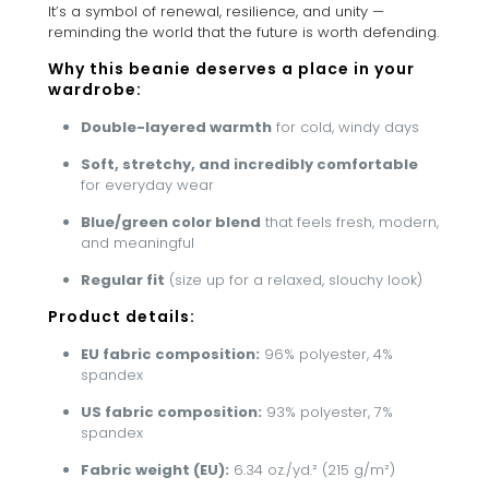
It’s a symbol of renewal, resilience, and unity —
reminding the world that the future is worth defending.
Why this beanie deserves a place in your
wardrobe:
Double-layered warmth
for cold, windy days
Soft, stretchy, and incredibly comfortable
for everyday wear
Blue/green color blend
that feels fresh, modern,
and meaningful
Regular fit
(size up for a relaxed, slouchy look)
Product details:
EU fabric composition:
96% polyester, 4%
spandex
US fabric composition:
93% polyester, 7%
spandex
Fabric weight (EU):
6.34 oz./yd.² (215 g/m²)