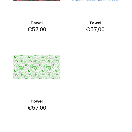
Towel
Towel
€
57,00
€
57,00
Towel
€
57,00