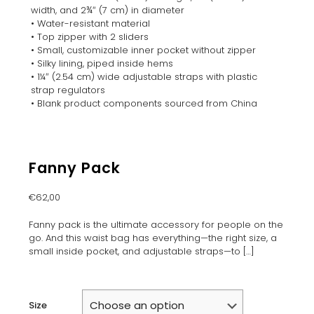
width, and 2¾″ (7 cm) in diameter
• Water-resistant material
• Top zipper with 2 sliders
• Small, customizable inner pocket without zipper
• Silky lining, piped inside hems
• 1¼″ (2.54 cm) wide adjustable straps with plastic
strap regulators
• Blank product components sourced from China
Fanny Pack
€
62,00
Fanny pack is the ultimate accessory for people on the
go. And this waist bag has everything—the right size, a
small inside pocket, and adjustable straps—to
[…]
Size