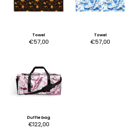
Towel
Towel
€
57,00
€
57,00
Duffle bag
€
122,00