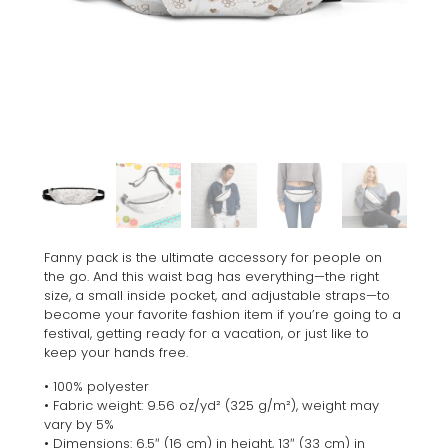
Fanny pack is the ultimate accessory for people on
the go. And this waist bag has everything—the right
size, a small inside pocket, and adjustable straps—to
become your favorite fashion item if you’re going to a
festival, getting ready for a vacation, or just like to
keep your hands free.
• 100% polyester
• Fabric weight: 9.56 oz/yd² (325 g/m²), weight may
vary by 5%
• Dimensions: 6.5″ (16 cm) in height, 13″ (33 cm) in