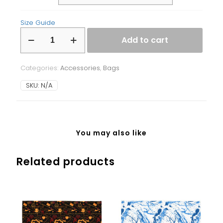
Size Guide
Fanny
Add to cart
Pack
quantity
Categories:
Accessories
,
Bags
SKU:
N/A
You may also like
Related products