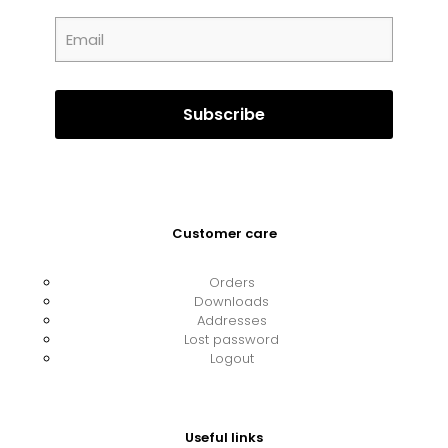
Customer care
Orders
Downloads
Addresses
Lost password
Logout
Useful links