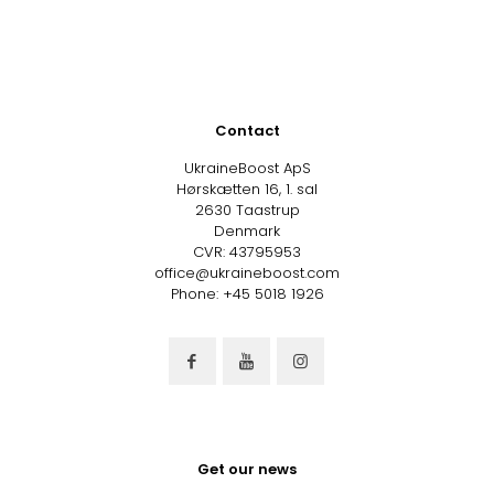
Contact
UkraineBoost ApS
Hørskætten 16, 1. sal
2630 Taastrup
Denmark
CVR: 43795953
office@ukraineboost.com
Phone: +45 5018 1926
Get our news