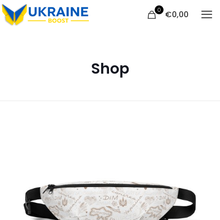
0
€
0,00
Shop