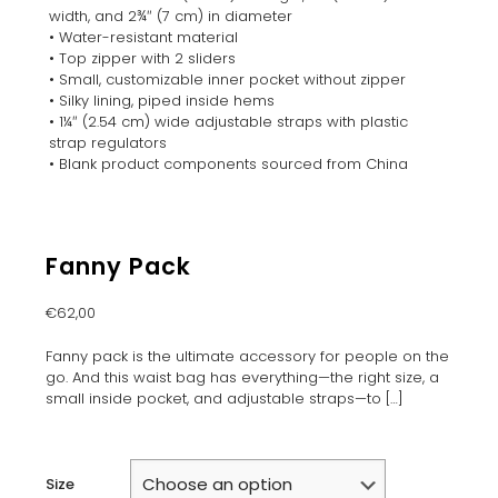
width, and 2¾″ (7 cm) in diameter
• Water-resistant material
• Top zipper with 2 sliders
• Small, customizable inner pocket without zipper
• Silky lining, piped inside hems
• 1¼″ (2.54 cm) wide adjustable straps with plastic
strap regulators
• Blank product components sourced from China
Fanny Pack
€
62,00
Fanny pack is the ultimate accessory for people on the
go. And this waist bag has everything—the right size, a
small inside pocket, and adjustable straps—to
[…]
Size