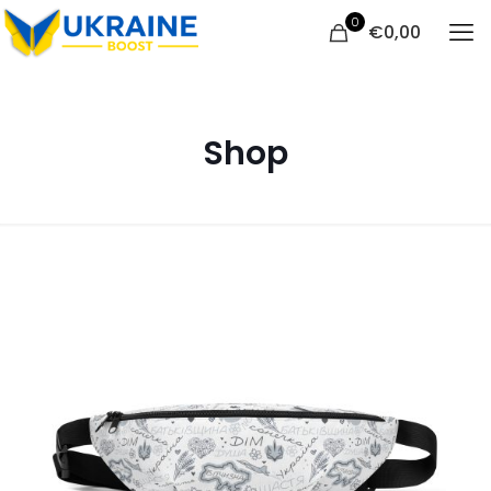
0
€
0,00
Shop