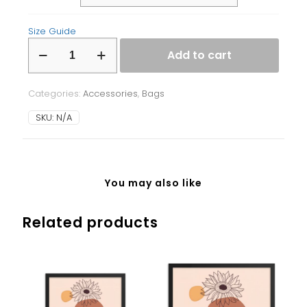
Size Guide
Fanny
Add to cart
Pack
quantity
Categories:
Accessories
,
Bags
SKU:
N/A
You may also like
Related products