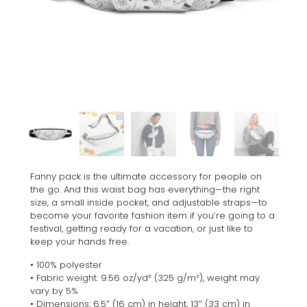
Fanny pack is the ultimate accessory for people on
the go. And this waist bag has everything—the right
size, a small inside pocket, and adjustable straps—to
become your favorite fashion item if you’re going to a
festival, getting ready for a vacation, or just like to
keep your hands free.
• 100% polyester
• Fabric weight: 9.56 oz/yd² (325 g/m²), weight may
vary by 5%
• Dimensions: 6.5″ (16 cm) in height, 13″ (33 cm) in