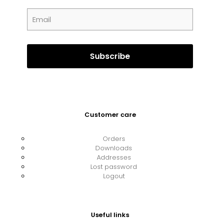
Customer care
Orders
Downloads
Addresses
Lost password
Logout
Useful links