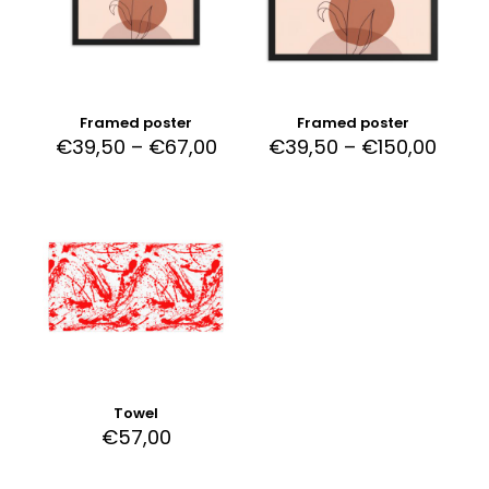
Framed poster
Framed poster
€
39,50
–
€
67,00
€
39,50
–
€
150,00
Towel
€
57,00