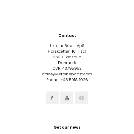
Contact
UkraineBoost ApS
Hørskætten 16, 1. sal
2630 Taastrup
Denmark
CVR: 43795953
office@ukraineboost.com
Phone: +45 5018 1926
Get our news